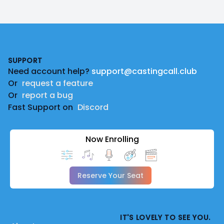
Footer
SUPPORT
Need account help?
support@castingcall.club
Or
request a feature
Or
report a bug
Fast Support on
Discord
Now Enrolling
Reserve Your Seat
IT'S LOVELY TO SEE YOU.