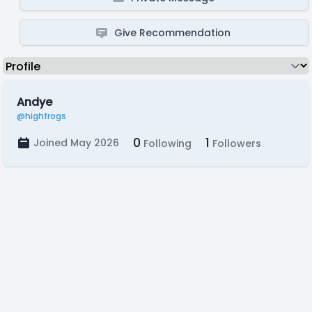
Give Recommendation
Andye
@highfrogs
0
1
Joined May 2026
Following
Followers