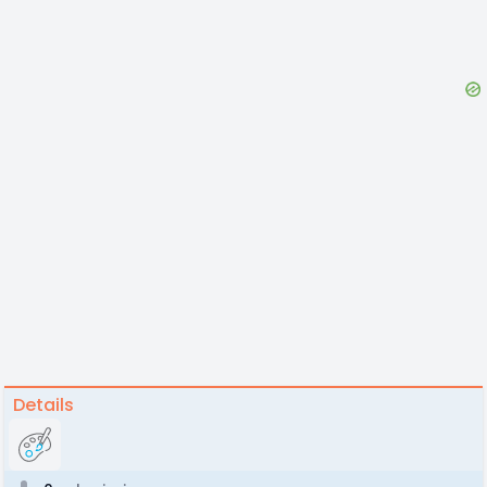
Details