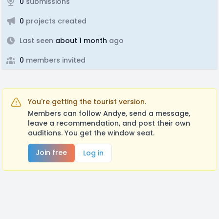
0
submissions
0
projects created
Last seen
about 1 month
ago
0
members invited
You're getting the tourist version.
Members can follow Andye, send a message,
leave a recommendation, and post their own
auditions. You get the window seat.
Join free
Log in