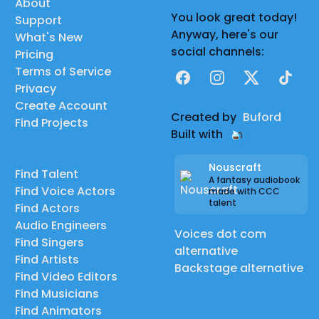
About
You look great today!
Support
Anyway, here's our
What's New
social channels:
Pricing
Terms of Service
Facebook
Instagram
X
TikTok
Privacy
Create Account
Created by
Buford
Find Projects
Built with
Nouscraft
Find Talent
A fantasy audiobook
Find Voice Actors
made with CCC
talent
Find Actors
Audio Engineers
Voices dot com
Find Singers
alternative
Find Artists
Backstage alternative
Find Video Editors
Find Musicians
Find Animators