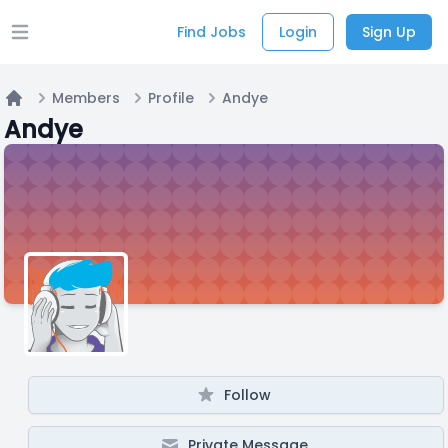
Find Jobs
Login
Sign Up
Open main menu
Members
Profile
Andye
Home
Andye
Follow
Private Message