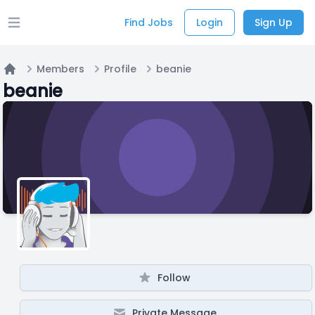
Find Jobs
Login
Sign Up
Open main menu
Members
Profile
beanie
Home
beanie
Follow
Private Message