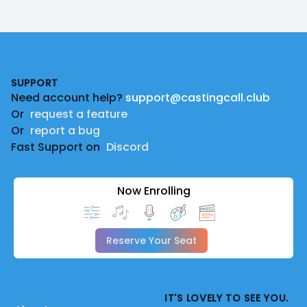
Footer
SUPPORT
Need account help?
support@castingcall.club
Or
request a feature
Or
report a bug
Fast Support on
Discord
Now Enrolling
Reserve Your Seat
IT'S LOVELY TO SEE YOU.