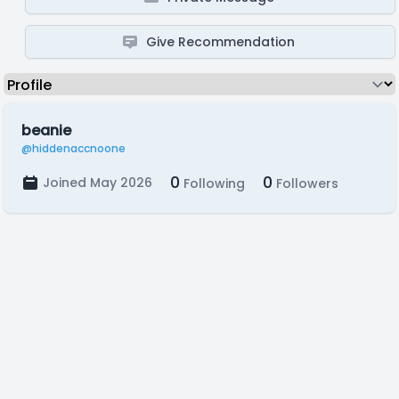
Give Recommendation
beanie
@hiddenaccnoone
0
0
Joined May 2026
Following
Followers