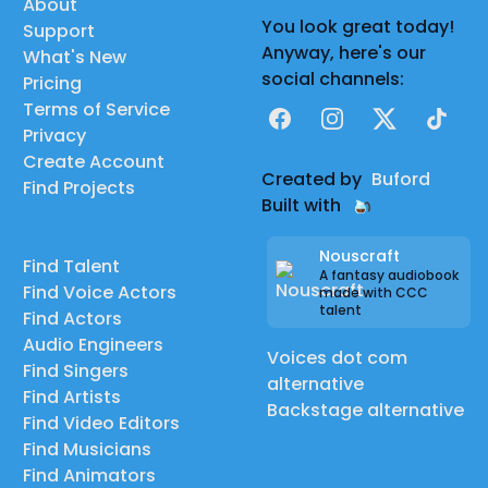
About
You look great today!
Support
Anyway, here's our
What's New
social channels:
Pricing
Terms of Service
Facebook
Instagram
X
TikTok
Privacy
Create Account
Created by
Buford
Find Projects
Built with
Nouscraft
Find Talent
A fantasy audiobook
Find Voice Actors
made with CCC
talent
Find Actors
Audio Engineers
Voices dot com
Find Singers
alternative
Find Artists
Backstage alternative
Find Video Editors
Find Musicians
Find Animators