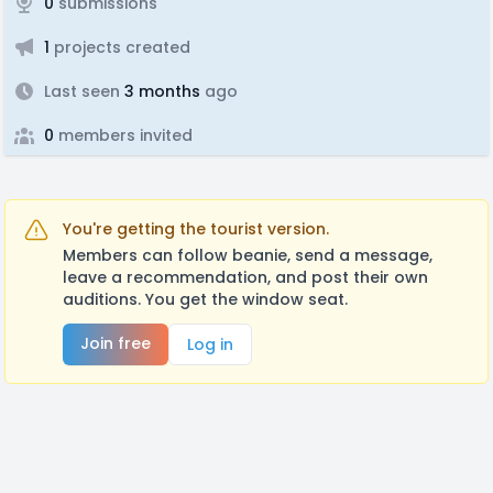
0
submissions
1
projects created
Last seen
3 months
ago
0
members invited
You're getting the tourist version.
Members can follow beanie, send a message,
leave a recommendation, and post their own
auditions. You get the window seat.
Join free
Log in