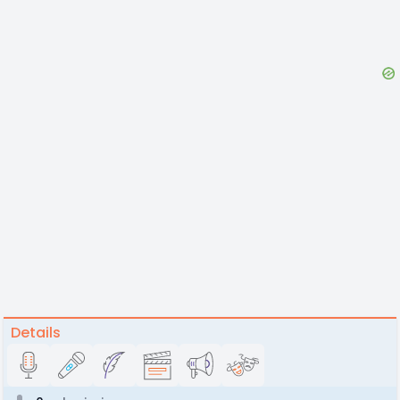
Details