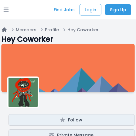
Find Jobs
Login
Sign Up
Open main menu
Members
Profile
Hey Coworker
Home
Hey Coworker
Follow
Private Message