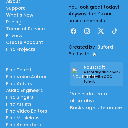
About
You look great today!
Support
Anyway, here's our
What's New
social channels:
Pricing
Terms of Service
Facebook
Instagram
X
TikTok
Privacy
Create Account
Created by
Buford
Find Projects
Built with
Nouscraft
Find Talent
A fantasy audiobook
Find Voice Actors
made with CCC
talent
Find Actors
Audio Engineers
Voices dot com
Find Singers
alternative
Find Artists
Backstage alternative
Find Video Editors
Find Musicians
Find Animators