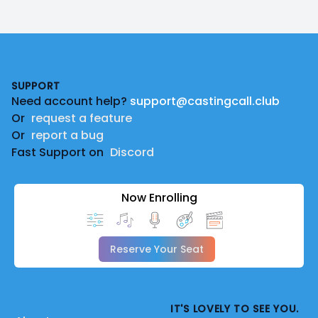
Footer
SUPPORT
Need account help?
support@castingcall.club
Or
request a feature
Or
report a bug
Fast Support on
Discord
Now Enrolling
Reserve Your Seat
IT'S LOVELY TO SEE YOU.