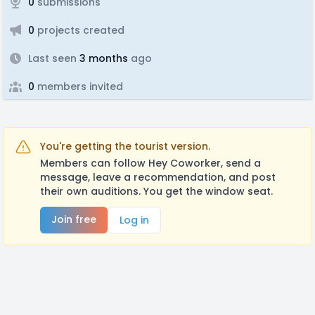
0
submissions
0
projects created
Last seen
3 months
ago
0
members invited
You're getting the tourist version.
Members can follow Hey Coworker, send a
message, leave a recommendation, and post
their own auditions. You get the window seat.
Join free
Log in