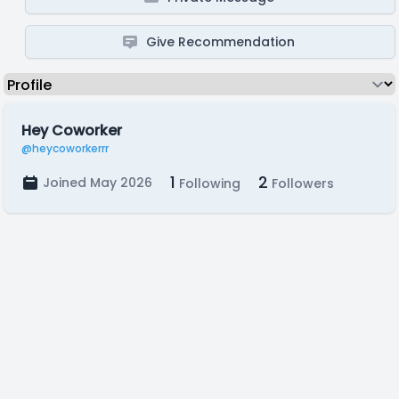
Give Recommendation
Hey Coworker
@heycoworkerrr
1
2
Joined May 2026
Following
Followers