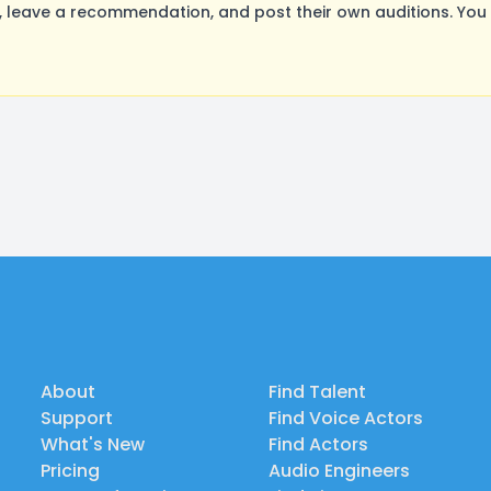
leave a recommendation, and post their own auditions. You 
About
Find Talent
Support
Find Voice Actors
What's New
Find Actors
Pricing
Audio Engineers