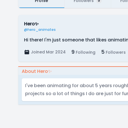
Profile
Followers
Fol
9
Hero✨
@hero_animates
Hi there! I'm just someone that likes animating
9
5
Joined Mar 2024
Following
Followers
About Hero✨
I've been animating for about 5 years roughly, 
projects so a lot of things I do are just for fu