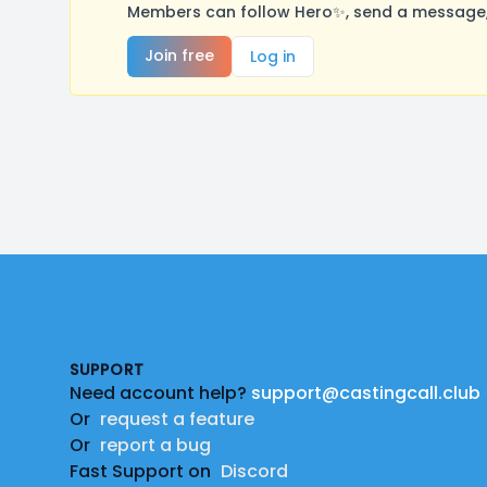
Members can follow Hero✨, send a message, 
Join free
Log in
Footer
SUPPORT
Need account help?
support@castingcall.club
Or
request a feature
Or
report a bug
Fast Support on
Discord