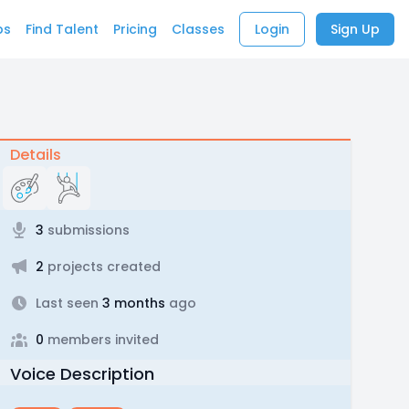
bs
Find Talent
Pricing
Classes
Login
Sign Up
Details
3
submissions
2
projects created
Last seen
3 months
ago
0
members invited
Voice Description