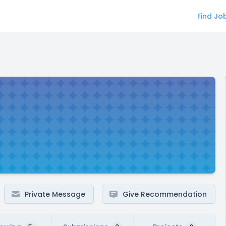
Find Jo
Private Message
Give Recommendation