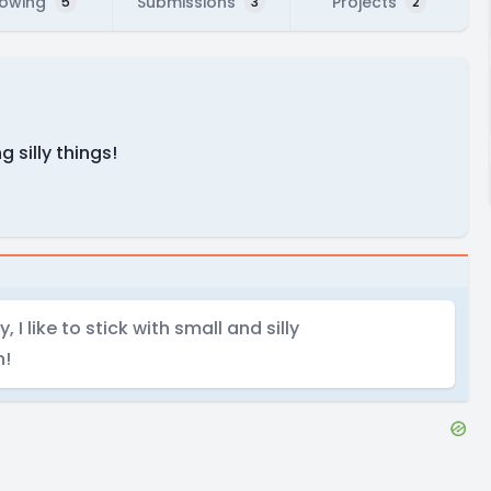
lowing
Submissions
Projects
5
3
2
 silly things!
I like to stick with small and silly
n!