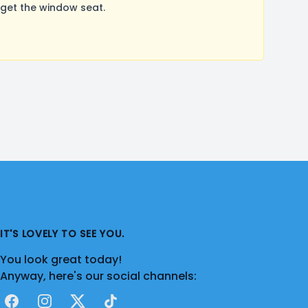
get the window seat.
IT'S LOVELY TO SEE YOU.
You look great today!
Anyway, here's our social channels:
Facebook
Instagram
X
TikTok