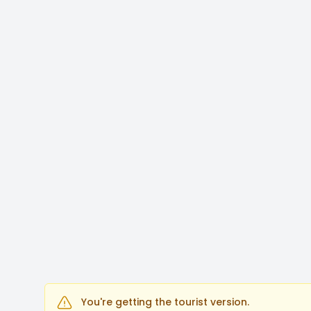
You're getting the tourist version.