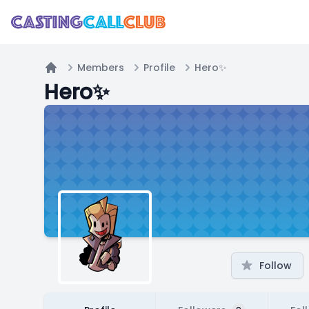
Members
Profile
Hero✨
Home
Hero✨
Follow