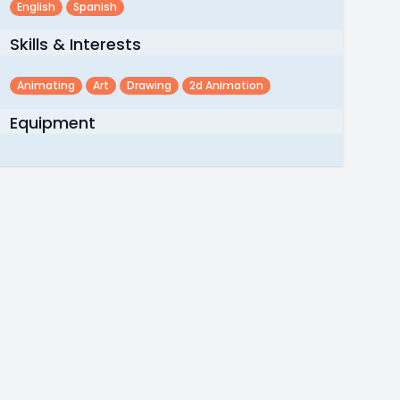
English
Spanish
Skills & Interests
Animating
Art
Drawing
2d Animation
Equipment