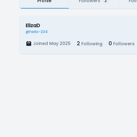
Profile
Followers
Fol
2
ElizaD
@hello-234
2
0
Joined May 2025
Following
Followers