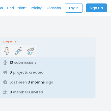
bs
Find Talent
Pricing
Classes
Login
Sign Up
Details
13
submissions
0
projects created
Last seen
3 months
ago
0
members invited