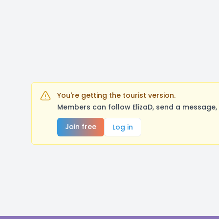
You're getting the tourist version.
Members can follow ElizaD, send a message, 
Join free
Log in