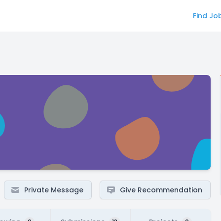
Find Jo
Private Message
Give Recommendation