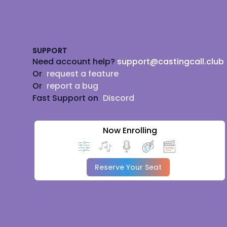
Footer
SUPPORT
Need account help?
support@castingcall.club
Or
request a feature
Or
report a bug
Fast Support on
Discord
Now Enrolling
Reserve Your Seat