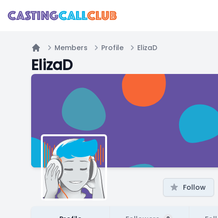
Members
Profile
ElizaD
Home
ElizaD
Follow