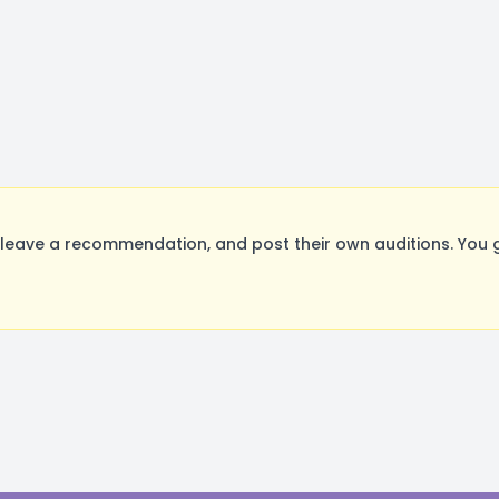
leave a recommendation, and post their own auditions. You 