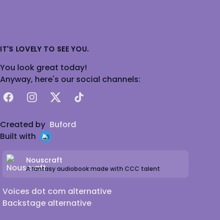
IT'S LOVELY TO SEE YOU.
You look great today!
Anyway, here's our social channels:
Facebook
Instagram
X
TikTok
Created by
Buford
Built with
Nouscraft
A fantasy audiobook made with CCC talent
Voices dot com alternative
Backstage alternative