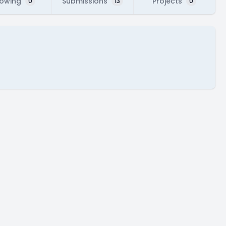
lowing
Submissions
Projects
0
13
0