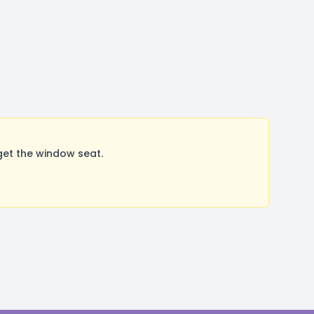
get the window seat.