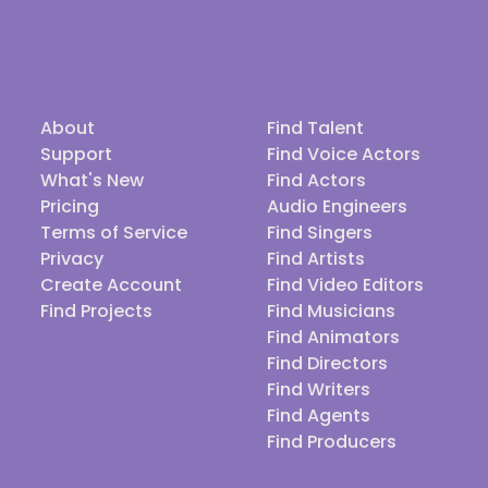
About
Find Talent
Support
Find Voice Actors
What's New
Find Actors
Pricing
Audio Engineers
Terms of Service
Find Singers
Privacy
Find Artists
Create Account
Find Video Editors
Find Projects
Find Musicians
Find Animators
Find Directors
Find Writers
Find Agents
Find Producers