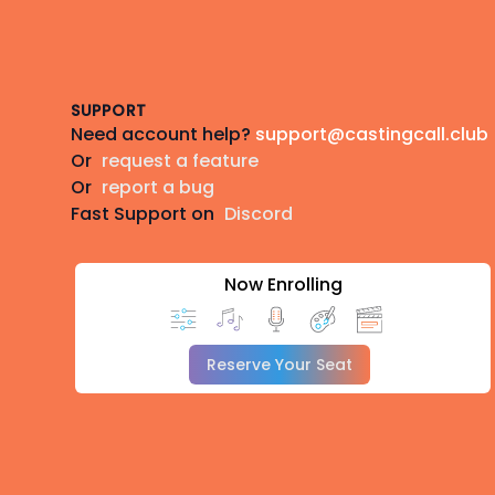
Footer
SUPPORT
Need account help?
support@castingcall.club
Or
request a feature
Or
report a bug
Fast Support on
Discord
Now Enrolling
Reserve Your Seat