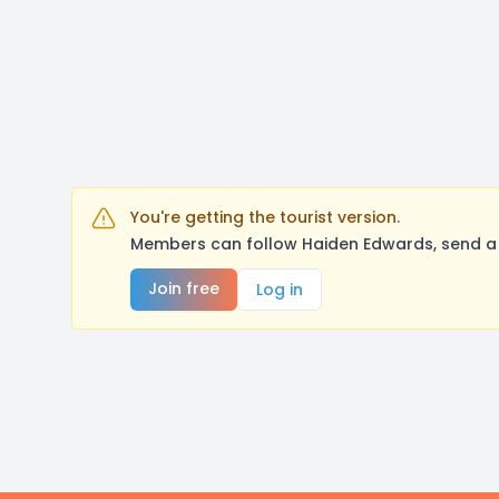
You're getting the tourist version.
Members can follow Haiden Edwards, send a 
Join free
Log in