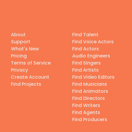
About
Find Talent
Support
Find Voice Actors
What's New
Find Actors
Pricing
Audio Engineers
Terms of Service
Find Singers
Privacy
Find Artists
Create Account
Find Video Editors
Find Projects
Find Musicians
Find Animators
Find Directors
Find Writers
Find Agents
Find Producers