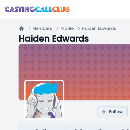
Members
Profile
Haiden Edwards
Home
Haiden Edwards
Follow