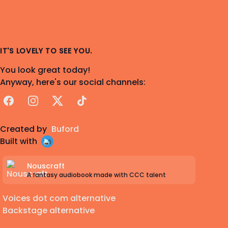
IT'S LOVELY TO SEE YOU.
You look great today!
Anyway, here's our social channels:
Facebook
Instagram
X
TikTok
Created by
Buford
Built with
Nouscraft
A fantasy audiobook made with CCC talent
Voices dot com alternative
Backstage alternative