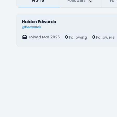
Profile
Followers
Fol
0
Haiden Edwards
@hedwards
0
0
Joined Mar 2025
Following
Followers