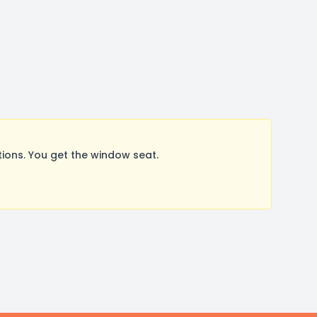
ons. You get the window seat.