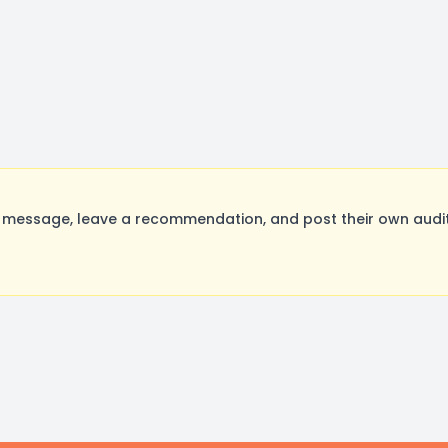
message, leave a recommendation, and post their own auditi