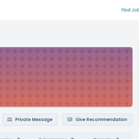
Find Jo
Private Message
Give Recommendation