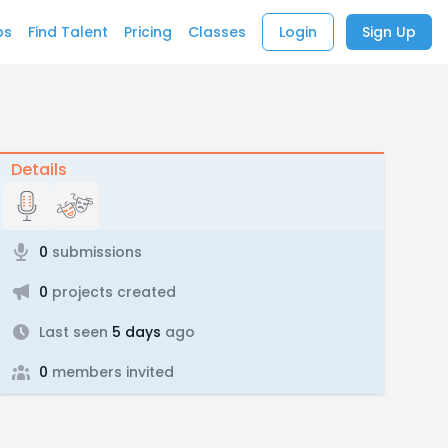
bs
Find Talent
Pricing
Classes
Login
Sign Up
Details
0
submissions
0
projects created
Last seen
5 days
ago
0
members invited