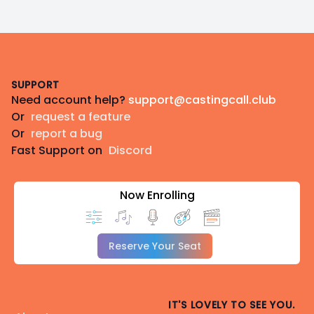
Footer
SUPPORT
Need account help?
support@castingcall.club
Or
request a feature
Or
report a bug
Fast Support on
Discord
Now Enrolling
Reserve Your Seat
IT'S LOVELY TO SEE YOU.