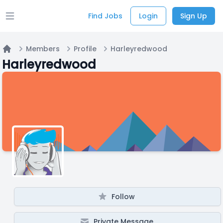
Find Jobs
Login
Sign Up
Open main menu
Members
Profile
Harleyredwood
Home
Harleyredwood
Follow
Private Message