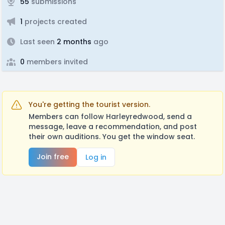
55
submissions
1
projects created
Last seen
2 months
ago
0
members invited
You're getting the tourist version.
Members can follow Harleyredwood, send a
message, leave a recommendation, and post
their own auditions. You get the window seat.
Join free
Log in