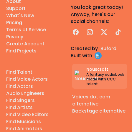
About
You look great today!
Support
Anyway, here's our
What's New
social channels:
Pricing
Terms of Service
Facebook
Instagram
X
TikTok
Privacy
Create Account
Created by
Buford
Find Projects
Built with
Nouscraft
Find Talent
A fantasy audiobook
Find Voice Actors
made with CCC
talent
Find Actors
Audio Engineers
Voices dot com
Find Singers
alternative
Find Artists
Backstage alternative
Find Video Editors
Find Musicians
Find Animators