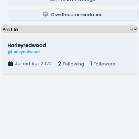
Give Recommendation
Harleyredwood
@harleyredwood
2
1
Joined Apr 2022
Following
Followers