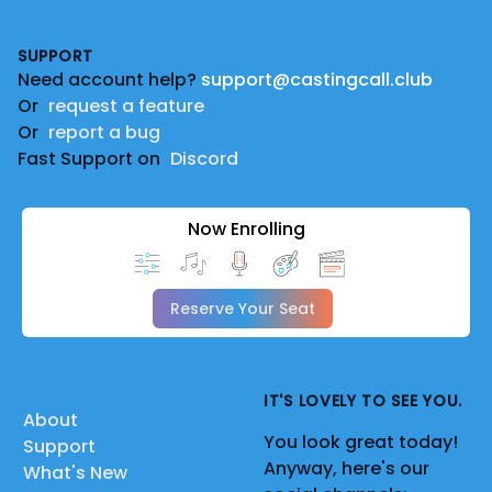
Footer
SUPPORT
Need account help?
support@castingcall.club
Or
request a feature
Or
report a bug
Fast Support on
Discord
Now Enrolling
Reserve Your Seat
IT'S LOVELY TO SEE YOU.
About
You look great today!
Support
Anyway, here's our
What's New