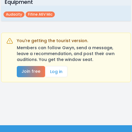
Equipment
Audacity
Fifine A6V Mic
You're getting the tourist version.
Members can follow Gwyn, send a message,
leave a recommendation, and post their own
auditions. You get the window seat.
Join free
Log in