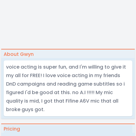
About Gwyn
voice acting is super fun, and I'm willing to give it
my all for FREE! I love voice acting in my friends
DnD campaigns and reading game subtitles so i
figured I'd be good at this. no A.I !!!!! My mic
quality is mid, I got that Fifine A6V mic that all
broke guys got.
Pricing