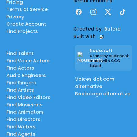
social channels:
Pricing
Terms of Service
Facebook
Instagram
X
TikTok
Privacy
Create Account
Created by
Buford
Find Projects
Built with
Nouscraft
Find Talent
A fantasy audiobook
Find Voice Actors
made with CCC
talent
Find Actors
Audio Engineers
Voices dot com
Find Singers
alternative
Find Artists
Backstage alternative
Find Video Editors
Find Musicians
Find Animators
Find Directors
Find Writers
Find Agents