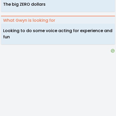
The big ZERO dollars
What Gwyn is looking for
Looking to do some voice acting for experience and
fun