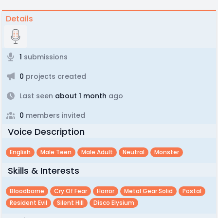
Details
1
submissions
0
projects created
Last seen
about 1 month
ago
0
members invited
Voice Description
English
Male Teen
Male Adult
Neutral
Monster
Skills & Interests
Bloodborne
Cry Of Fear
Horror
Metal Gear Solid
Postal
Resident Evil
Silent Hill
Disco Elysium