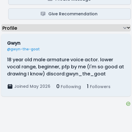
Give Recommendation
Gwyn
@gwyn-the-goat
18 year old male armature voice actor. lower
vocal range, beginner, pfp by me (I'm so good at
drawing I know) discord:gwyn_the_goat
0
1
Joined May 2026
Following
Followers