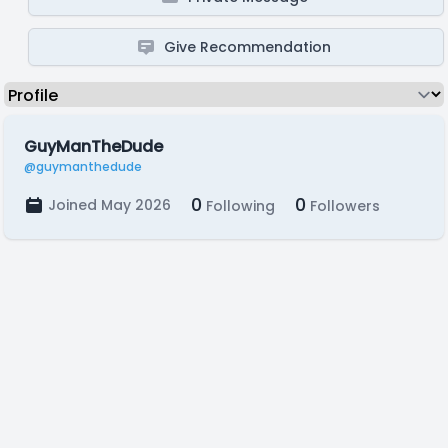
Give Recommendation
GuyManTheDude
@guymanthedude
0
0
Joined May 2026
Following
Followers