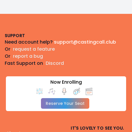
Footer
SUPPORT
Need account help?
support@castingcall.club
Or
request a feature
Or
report a bug
Fast Support on
Discord
Now Enrolling
Reserve Your Seat
IT'S LOVELY TO SEE YOU.