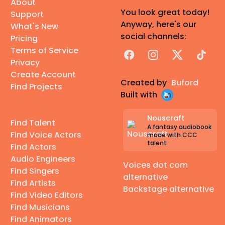
About
You look great today!
Support
Anyway, here's our
What's New
social channels:
Pricing
Terms of Service
Facebook
Instagram
X
TikTok
Privacy
Create Account
Created by
Buford
Find Projects
Built with
Nouscraft
Find Talent
A fantasy audiobook
Find Voice Actors
made with CCC
talent
Find Actors
Audio Engineers
Voices dot com
Find Singers
alternative
Find Artists
Backstage alternative
Find Video Editors
Find Musicians
Find Animators