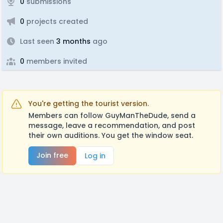
0
submissions
0
projects created
Last seen
3 months
ago
0
members invited
You're getting the tourist version.
Members can follow GuyManTheDude, send a
message, leave a recommendation, and post
their own auditions. You get the window seat.
Join free
Log in