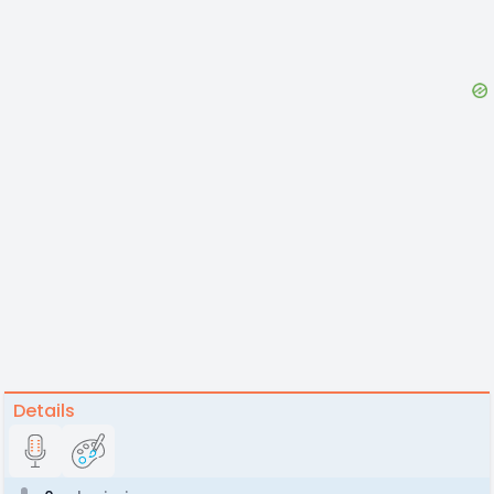
Details