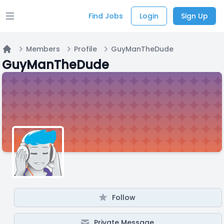
Find Jobs
Login
Sign Up
Open main menu
Members
Profile
GuyManTheDude
Home
GuyManTheDude
Follow
Private Message