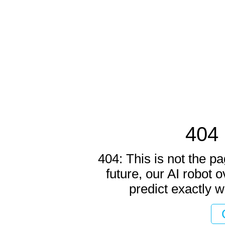
404 
404: This is not the pa
future, our AI robot o
predict exactly w