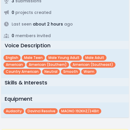
3
submissions
0
projects created
Last seen
about 2 hours
ago
0
members invited
Voice Description
English
Male Teen
Male Young Adult
Male Adult
American
American (southern)
American (southeast)
Country American
Neutral
Smooth
Warm
Skills & Interests
Equipment
Audacity
Davinci Resolve
MAONO 192KHZ/24Bit