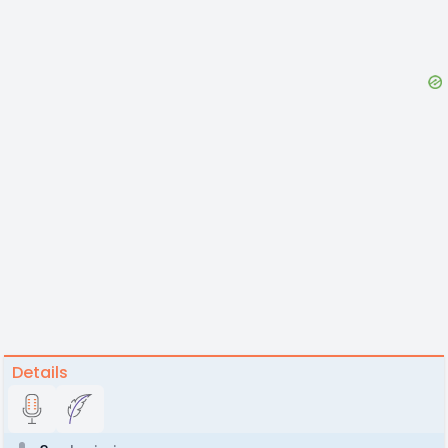
Details