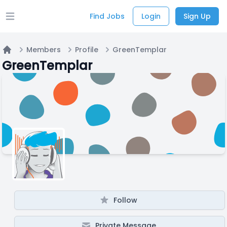
Find Jobs
Login
Sign Up
Open main menu
Members
Profile
GreenTemplar
Home
GreenTemplar
Follow
Private Message