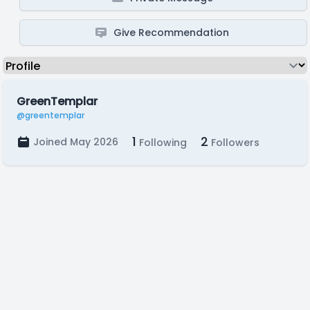
Give Recommendation
GreenTemplar
@greentemplar
1
2
Joined May 2026
Following
Followers