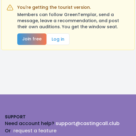
You're getting the tourist version.
Members can follow GreenTemplar, send a
message, leave a recommendation, and post
their own auditions. You get the window seat.
Join free
Log in
Footer
SUPPORT
Need account help?
support@castingcall.club
Or
request a feature