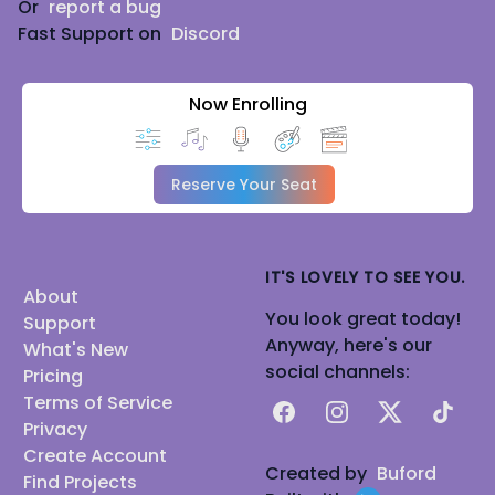
Or
report a bug
Fast Support on
Discord
Now Enrolling
Reserve Your Seat
IT'S LOVELY TO SEE YOU.
About
You look great today!
Support
Anyway, here's our
What's New
social channels:
Pricing
Terms of Service
Facebook
Instagram
X
TikTok
Privacy
Create Account
Created by
Buford
Find Projects