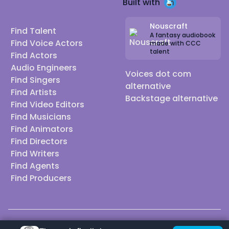
Built with
Nouscraft
Find Talent
A fantasy audiobook
Find Voice Actors
made with CCC
talent
Find Actors
Audio Engineers
Voices dot com
Find Singers
alternative
Find Artists
Backstage alternative
Find Video Editors
Find Musicians
Find Animators
Find Directors
Find Writers
Find Agents
Find Producers