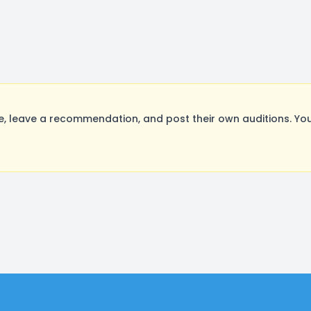
 leave a recommendation, and post their own auditions. You