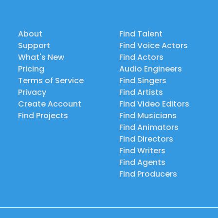
About
Find Talent
Support
Find Voice Actors
What's New
Find Actors
Pricing
Audio Engineers
Terms of Service
Find Singers
Privacy
Find Artists
Create Account
Find Video Editors
Find Projects
Find Musicians
Find Animators
Find Directors
Find Writers
Find Agents
Find Producers