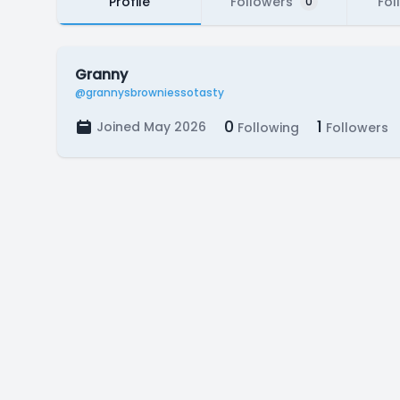
Profile
Followers
Fol
0
Granny
@grannysbrowniessotasty
0
1
Joined May 2026
Following
Followers