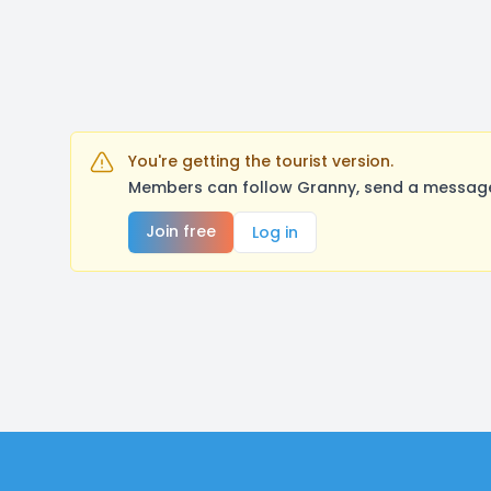
You're getting the tourist version.
Members can follow Granny, send a message,
Join free
Log in
Footer