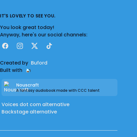
IT'S LOVELY TO SEE YOU.
You look great today!
Anyway, here's our social channels:
Facebook
Instagram
X
TikTok
Created by
Buford
Built with
Nouscraft
A fantasy audiobook made with CCC talent
Voices dot com alternative
Backstage alternative