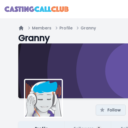
Members
Profile
Granny
Home
Granny
Follow