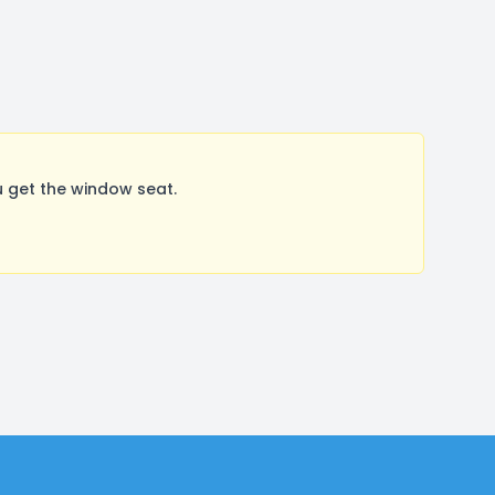
 get the window seat.