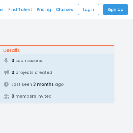
bs
Find Talent
Pricing
Classes
Login
Sign Up
Details
0
submissions
0
projects created
Last seen
3 months
ago
0
members invited