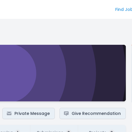
Find Jo
Private Message
Give Recommendation