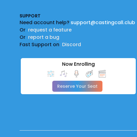
SUPPORT
Need account help?
support@castingcall.club
Or
request a feature
Or
report a bug
Fast Support on
Discord
Now Enrolling
Reserve Your Seat