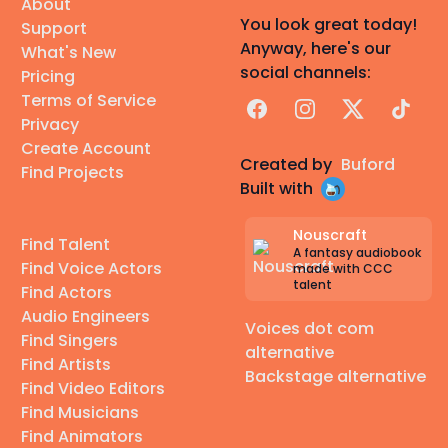
About
You look great today!
Support
Anyway, here's our
What's New
social channels:
Pricing
Terms of Service
Facebook
Instagram
X
TikTok
Privacy
Create Account
Created by
Buford
Find Projects
Built with
Nouscraft
Find Talent
A fantasy audiobook
Find Voice Actors
made with CCC
talent
Find Actors
Audio Engineers
Voices dot com
Find Singers
alternative
Find Artists
Backstage alternative
Find Video Editors
Find Musicians
Find Animators