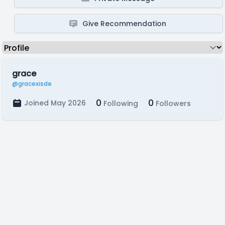
Give Recommendation
grace
@gracexisde
0
0
Joined May 2026
Following
Followers