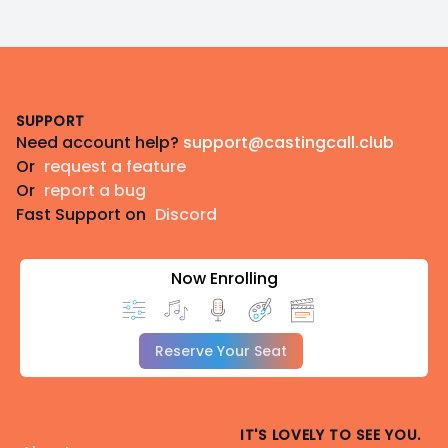
Footer
SUPPORT
Need account help?
support@castingcall.club
Or
request a feature
Or
report a bug
Fast Support on
Discord
Now Enrolling
Reserve Your Seat
IT'S LOVELY TO SEE YOU.