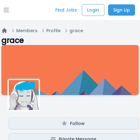
Find Jobs
Login
Sign Up
Open main menu
Members
Profile
grace
Home
grace
Follow
Private Message