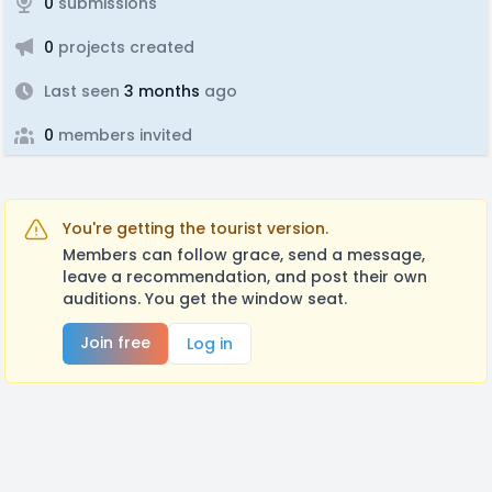
0
submissions
0
projects created
Last seen
3 months
ago
0
members invited
You're getting the tourist version.
Members can follow grace, send a message,
leave a recommendation, and post their own
auditions. You get the window seat.
Join free
Log in