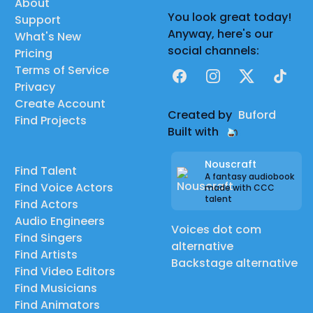
About
You look great today!
Support
Anyway, here's our
What's New
social channels:
Pricing
Terms of Service
Facebook
Instagram
X
TikTok
Privacy
Create Account
Created by
Buford
Find Projects
Built with
Nouscraft
Find Talent
A fantasy audiobook
Find Voice Actors
made with CCC
talent
Find Actors
Audio Engineers
Voices dot com
Find Singers
alternative
Find Artists
Backstage alternative
Find Video Editors
Find Musicians
Find Animators