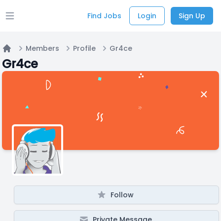
Find Jobs
Login
Sign Up
Open main menu
Members
Profile
Gr4ce
Home
Gr4ce
Follow
Private Message