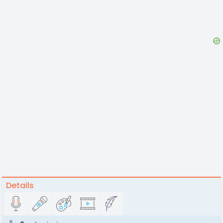
Details