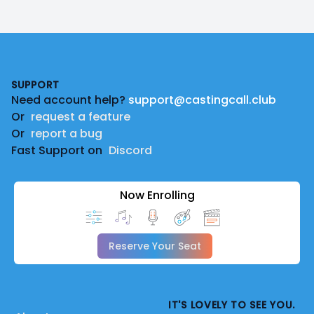
Footer
SUPPORT
Need account help?
support@castingcall.club
Or
request a feature
Or
report a bug
Fast Support on
Discord
Now Enrolling
Reserve Your Seat
IT'S LOVELY TO SEE YOU.