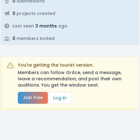
0
submissions
0
projects created
Last seen
3 months
ago
0
members invited
You're getting the tourist version.
Members can follow Gr4ce, send a message,
leave a recommendation, and post their own
auditions. You get the window seat.
Join free
Log in