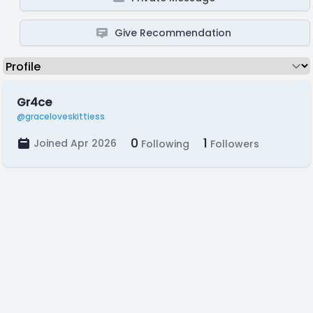
Give Recommendation
Gr4ce
@graceloveskittiess
0
1
Joined Apr 2026
Following
Followers