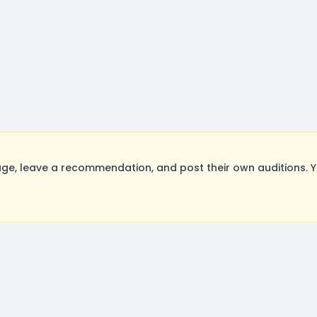
e, leave a recommendation, and post their own auditions. Y