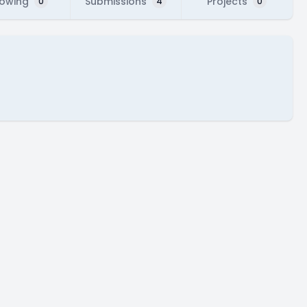
lowing
Submissions
Projects
0
4
0