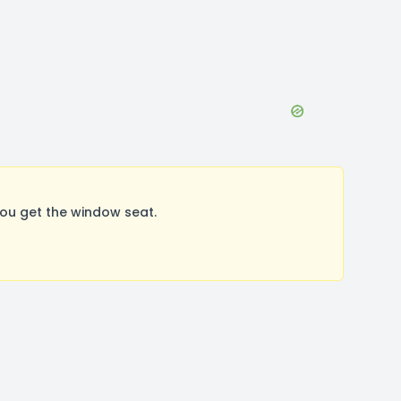
ou get the window seat.