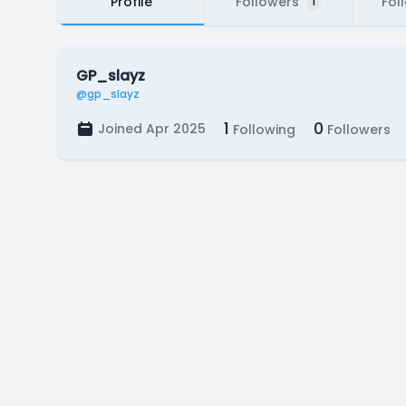
Profile
Followers
Fol
1
GP_slayz
@gp_slayz
1
0
Joined Apr 2025
Following
Followers