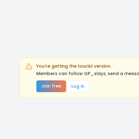
You're getting the tourist version.
Members can follow GP_slayz, send a messag
Join free
Log in