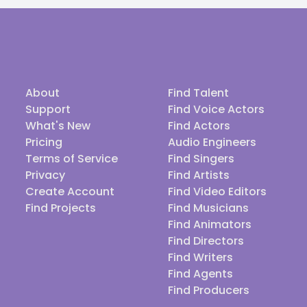
About
Find Talent
Support
Find Voice Actors
What's New
Find Actors
Pricing
Audio Engineers
Terms of Service
Find Singers
Privacy
Find Artists
Create Account
Find Video Editors
Find Projects
Find Musicians
Find Animators
Find Directors
Find Writers
Find Agents
Find Producers