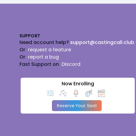
Footer
SUPPORT
Need account help?
support@castingcall.club
Or
request a feature
Or
report a bug
Fast Support on
Discord
Now Enrolling
Reserve Your Seat