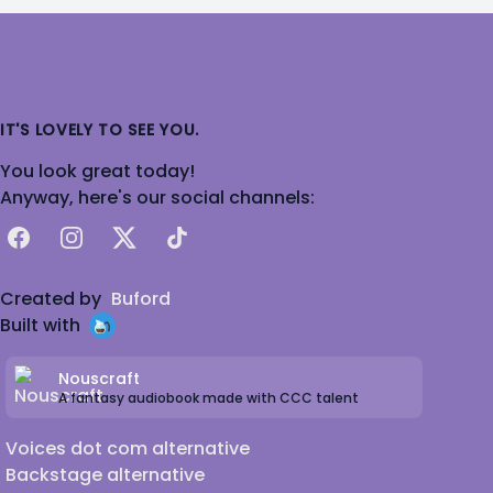
IT'S LOVELY TO SEE YOU.
You look great today!
Anyway, here's our social channels:
Facebook
Instagram
X
TikTok
Created by
Buford
Built with
Nouscraft
A fantasy audiobook made with CCC talent
Voices dot com alternative
Backstage alternative