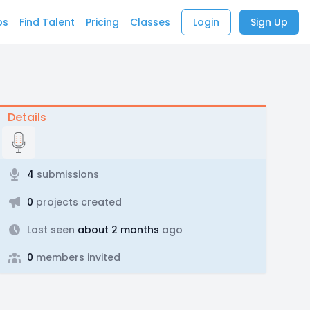
bs
Find Talent
Pricing
Classes
Login
Sign Up
Details
4
submissions
0
projects created
Last seen
about 2 months
ago
0
members invited