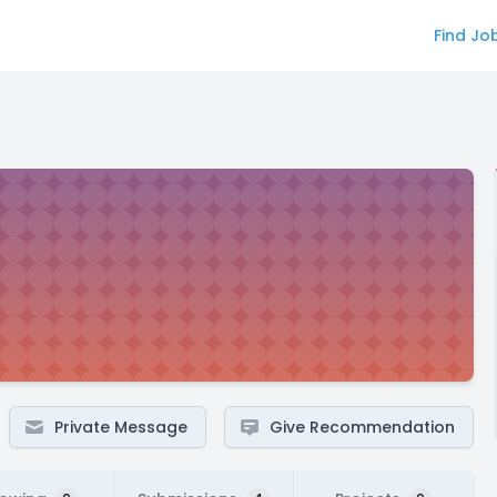
Find Jo
Private Message
Give Recommendation