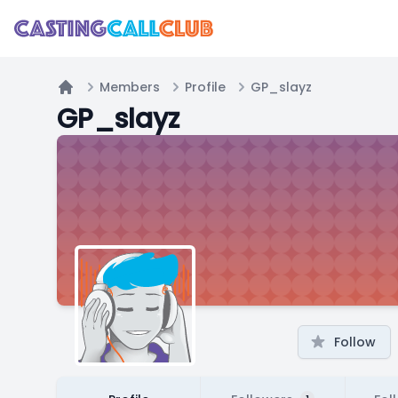
Members
Profile
GP_slayz
Home
GP_slayz
Follow