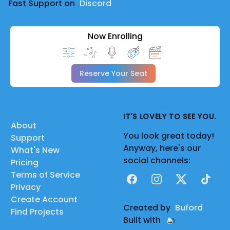
Fast Support on
Discord
Now Enrolling
Reserve Your Seat
IT'S LOVELY TO SEE YOU.
About
You look great today!
Support
Anyway, here's our
What's New
social channels:
Pricing
Terms of Service
Facebook
Instagram
X
TikTok
Privacy
Create Account
Created by
Buford
Find Projects
Built with