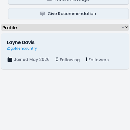
Give Recommendation
Layne Davis
@goldencountry
0
1
Joined May 2026
Following
Followers