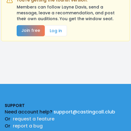
You're getting the tourist version.
Members can follow Layne Davis, send a
message, leave a recommendation, and post
their own auditions. You get the window seat.
Join free
Log in
Footer
SUPPORT
Need account help?
support@castingcall.club
Or
request a feature
Or
report a bug