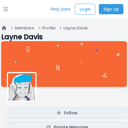
Find Jobs
Login
Sign Up
Open main menu
Members
Profile
Layne Davis
Home
Layne Davis
Follow
Private Message