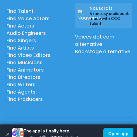
Nouscraft
Find Talent
A fantasy audiobook
Find Voice Actors
made with CCC
talent
Find Actors
Audio Engineers
Voices dot com
Find Singers
alternative
Find Artists
Backstage alternative
Find Video Editors
Find Musicians
Find Animators
Find Directors
Find Writers
Find Agents
Find Producers
© 2026 Casting Call Club. A few lefts, but All rights reserved.
The app is finally here.
×
Open app
It is way better than mobile web.