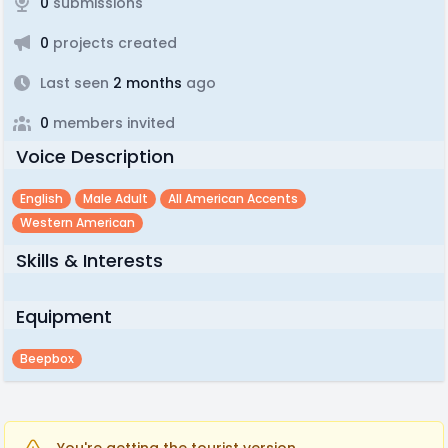
0
submissions
0
projects created
Last seen
2 months
ago
0
members invited
Voice Description
English
Male Adult
All American Accents
Western American
Skills & Interests
Equipment
Beepbox