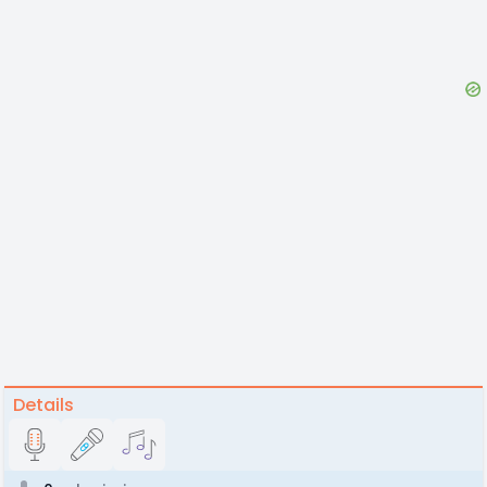
Details