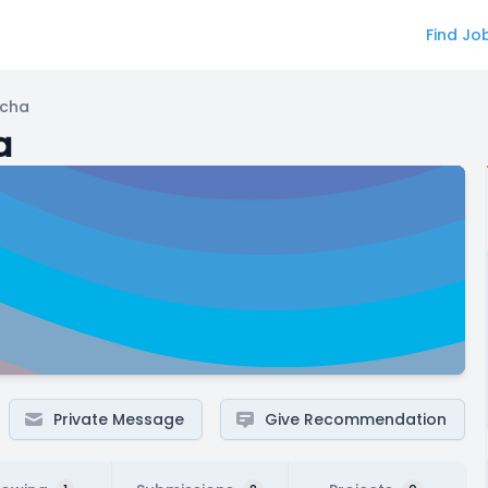
Find Jo
ncha
a
Private Message
Give Recommendation