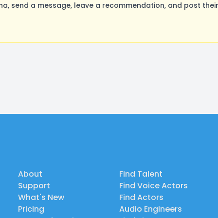
a, send a message, leave a recommendation, and post their 
About
Find Talent
Support
Find Voice Actors
What's New
Find Actors
Pricing
Audio Engineers