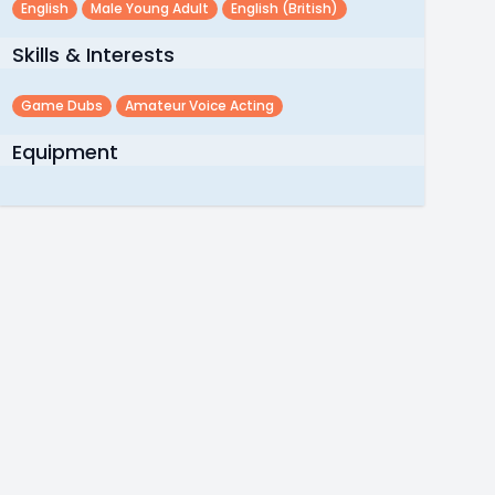
English
Male Young Adult
English (british)
Skills & Interests
Game Dubs
Amateur Voice Acting
Equipment