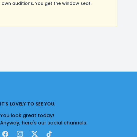
own auditions. You get the window seat.
IT'S LOVELY TO SEE YOU.
You look great today!
Anyway, here's our social channels:
Facebook
Instagram
X
TikTok