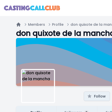
Members
Profile
don quixote de la ma
Home
don quixote de la manch
Follow