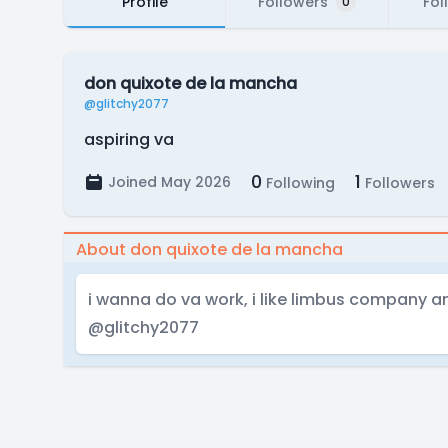
Profile
Followers
Fol
0
don quixote de la mancha
@glitchy2077
aspiring va
0
1
Joined May 2026
Following
Followers
About don quixote de la mancha
i wanna do va work, i like limbus company an
@glitchy2077