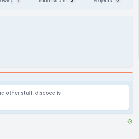
lowing
Submissions
Projects
1
2
0
d other stuff, discoed is