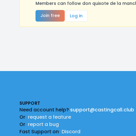
Members can follow don quixote de la manch
Join free
Log in
Footer
SUPPORT
Need account help?
support@castingcall.club
Or
request a feature
Or
report a bug
Fast Support on
Discord