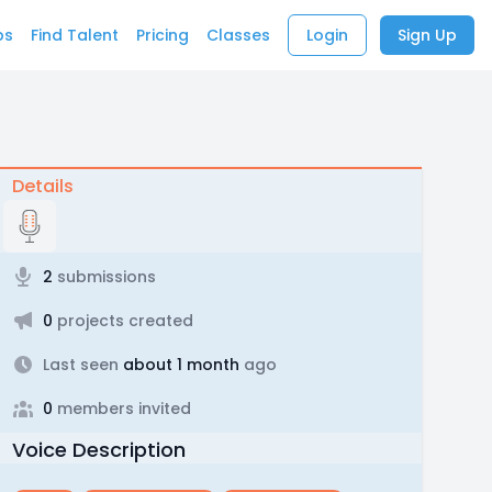
bs
Find Talent
Pricing
Classes
Login
Sign Up
Details
2
submissions
0
projects created
Last seen
about 1 month
ago
0
members invited
Voice Description