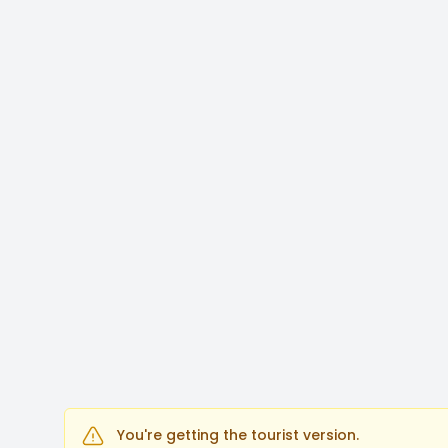
You're getting the tourist version.