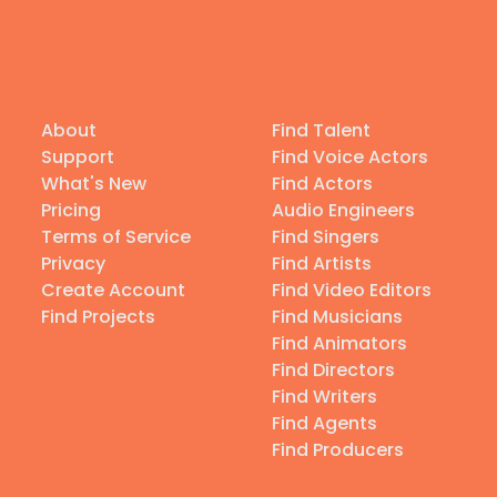
About
Find Talent
Support
Find Voice Actors
What's New
Find Actors
Pricing
Audio Engineers
Terms of Service
Find Singers
Privacy
Find Artists
Create Account
Find Video Editors
Find Projects
Find Musicians
Find Animators
Find Directors
Find Writers
Find Agents
Find Producers