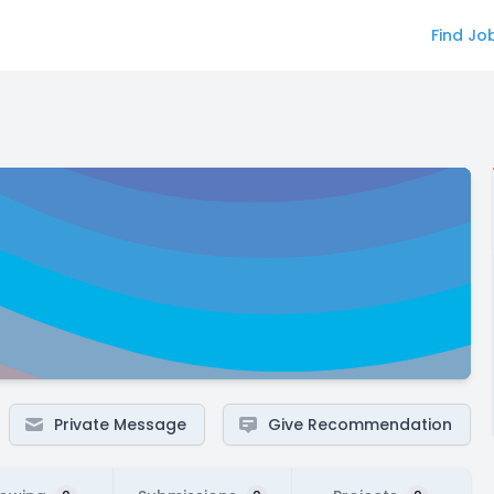
Find Jo
Private Message
Give Recommendation