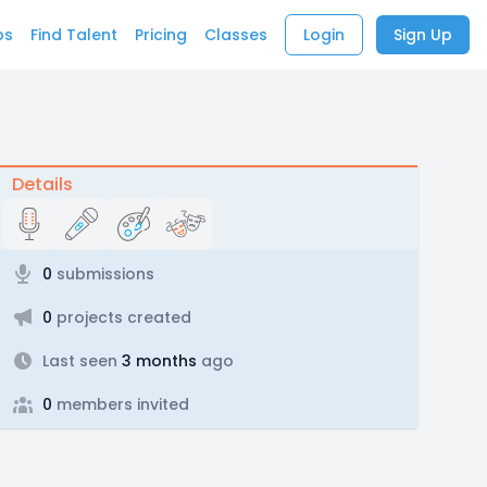
bs
Find Talent
Pricing
Classes
Login
Sign Up
Details
0
submissions
0
projects created
Last seen
3 months
ago
0
members invited