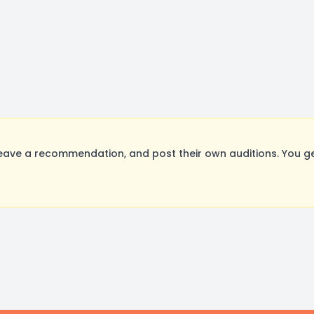
eave a recommendation, and post their own auditions. You g