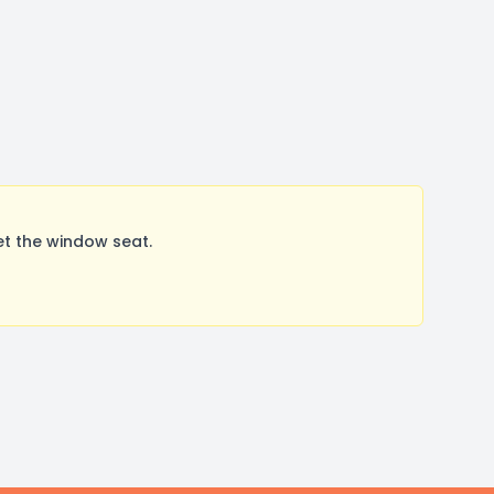
et the window seat.