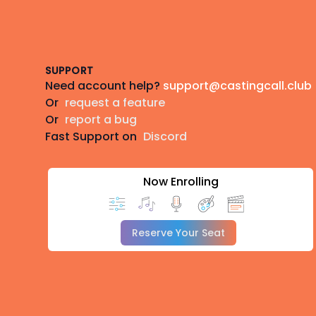
Footer
SUPPORT
Need account help?
support@castingcall.club
Or
request a feature
Or
report a bug
Fast Support on
Discord
Now Enrolling
Reserve Your Seat