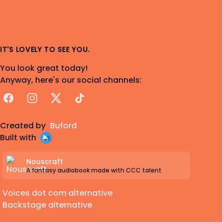
IT'S LOVELY TO SEE YOU.
You look great today!
Anyway, here's our social channels:
Facebook
Instagram
X
TikTok
Created by
Buford
Built with
Nouscraft
A fantasy audiobook made with CCC talent
Voices dot com alternative
Backstage alternative