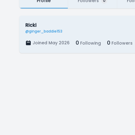
Profile
Followers
Fol
0
Ricki
@ginger_baddie153
0
0
Joined May 2026
Following
Followers