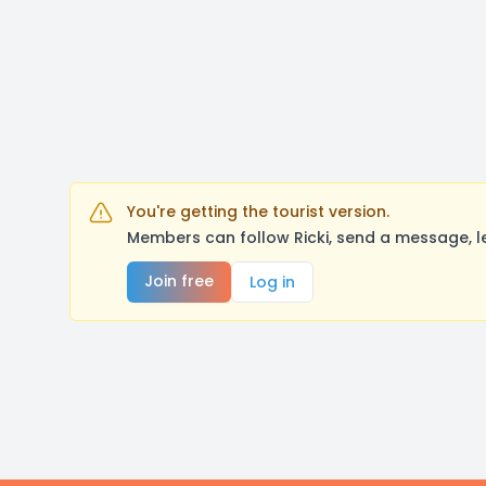
You're getting the tourist version.
Members can follow Ricki, send a message, l
Join free
Log in