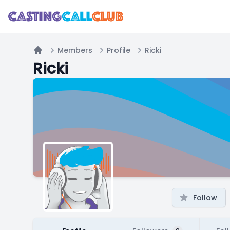
Members
Profile
Ricki
Home
Ricki
Follow