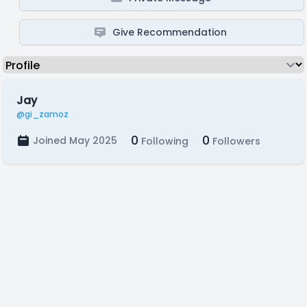
Give Recommendation
Jay
@gi_zamoz
0
0
Joined May 2025
Following
Followers