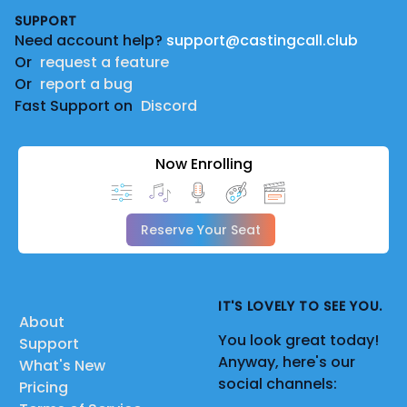
SUPPORT
Need account help?
support@castingcall.club
Or
request a feature
Or
report a bug
Fast Support on
Discord
Now Enrolling
Reserve Your Seat
IT'S LOVELY TO SEE YOU.
About
You look great today!
Support
Anyway, here's our
What's New
social channels:
Pricing