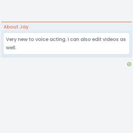
About Jay
Very new to voice acting. I can also edit videos as
well.