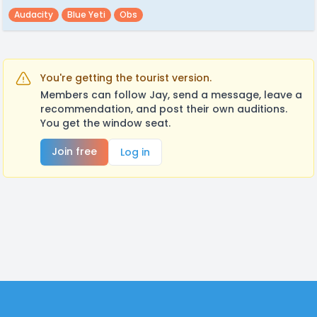
Audacity
Blue Yeti
Obs
You're getting the tourist version.
Members can follow Jay, send a message, leave a
recommendation, and post their own auditions.
You get the window seat.
Join free
Log in
Footer