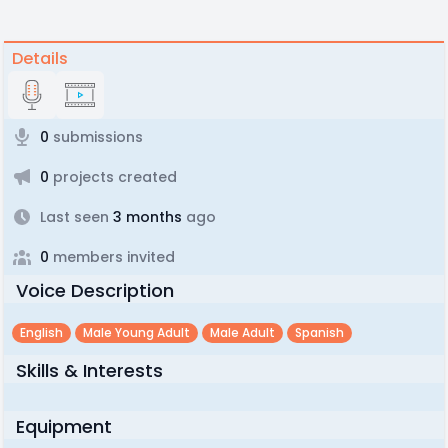
Details
0
submissions
0
projects created
Last seen
3 months
ago
0
members invited
Voice Description
English
Male Young Adult
Male Adult
Spanish
Skills & Interests
Equipment