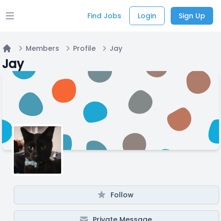
Find Jobs
Login
Sign Up
Open main menu
Members
Profile
Jay
Home
Jay
Follow
Private Message