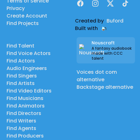
Terms of Service
Facebook
Instagram
X
TikTok
Privacy
Create Account
Created by
Buford
Find Projects
Built with
Nouscraft
Find Talent
A fantasy audiobook
Find Voice Actors
made with CCC
talent
Find Actors
Audio Engineers
Voices dot com
Find Singers
alternative
Find Artists
Backstage alternative
Find Video Editors
Find Musicians
Find Animators
Find Directors
Find Writers
Find Agents
Find Producers