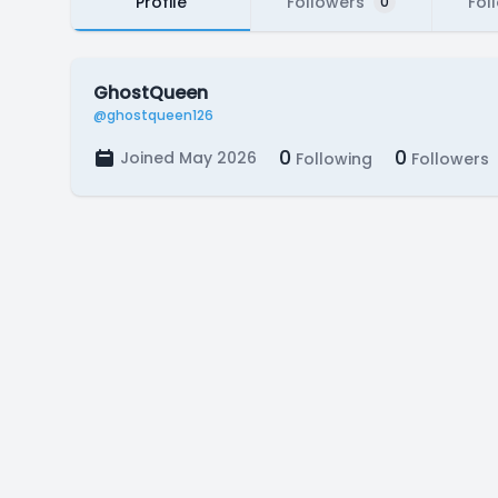
Profile
Followers
Fol
0
GhostQueen
@ghostqueen126
0
0
Joined May 2026
Following
Followers