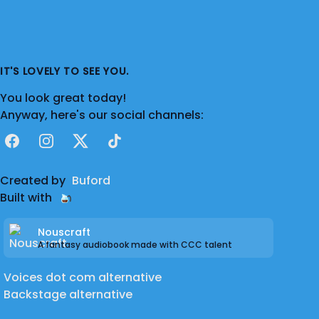
IT'S LOVELY TO SEE YOU.
You look great today!
Anyway, here's our social channels:
Facebook
Instagram
X
TikTok
Created by
Buford
Built with
Nouscraft
A fantasy audiobook made with CCC talent
Voices dot com alternative
Backstage alternative