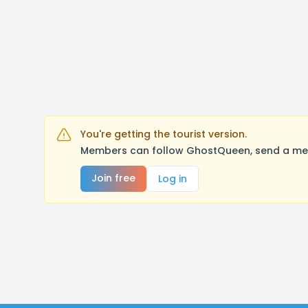
You're getting the tourist version.
Members can follow GhostQueen, send a mess
Join free
Log in