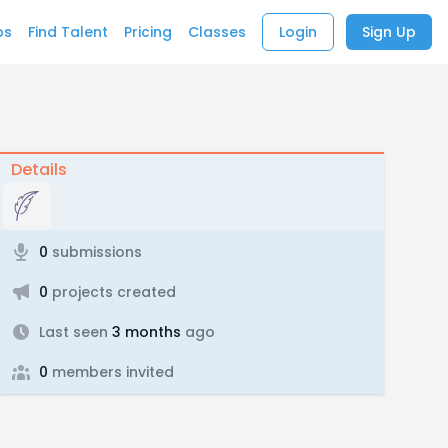
bs
Find Talent
Pricing
Classes
Login
Sign Up
Details
0
submissions
0
projects created
Last seen
3 months
ago
0
members invited