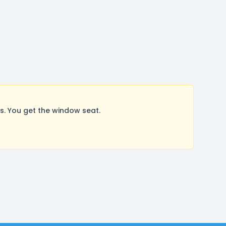
. You get the window seat.