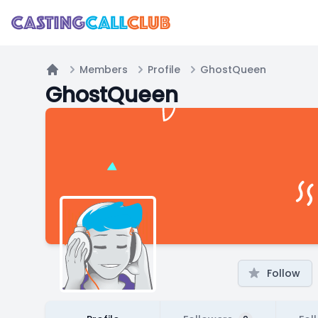
Members
Profile
GhostQueen
Home
GhostQueen
Follow