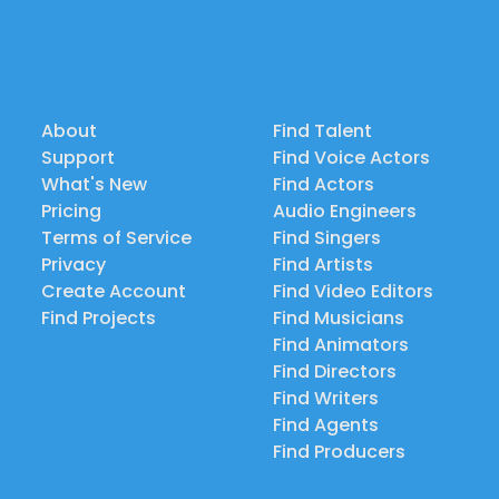
About
Find Talent
Support
Find Voice Actors
What's New
Find Actors
Pricing
Audio Engineers
Terms of Service
Find Singers
Privacy
Find Artists
Create Account
Find Video Editors
Find Projects
Find Musicians
Find Animators
Find Directors
Find Writers
Find Agents
Find Producers