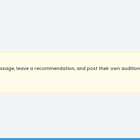
age, leave a recommendation, and post their own auditions