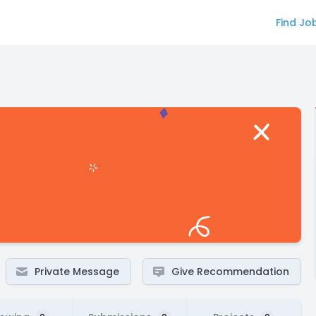
Find Jo
Private Message
Give Recommendation