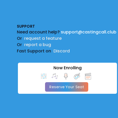
Footer
SUPPORT
Need account help?
support@castingcall.club
Or
request a feature
Or
report a bug
Fast Support on
Discord
Now Enrolling
Reserve Your Seat