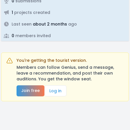
0
submissions
1
projects created
Last seen
about 2 months
ago
0
members invited
You're getting the tourist version.
Members can follow Genius, send a message,
leave a recommendation, and post their own
auditions. You get the window seat.
Join free
Log in