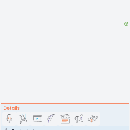
Details