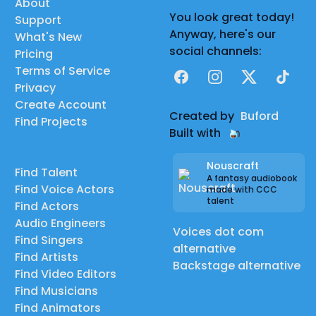
About
You look great today!
Support
Anyway, here's our
What's New
social channels:
Pricing
Terms of Service
Facebook
Instagram
X
TikTok
Privacy
Create Account
Created by
Buford
Find Projects
Built with
Nouscraft
Find Talent
A fantasy audiobook
Find Voice Actors
made with CCC
talent
Find Actors
Audio Engineers
Voices dot com
Find Singers
alternative
Find Artists
Backstage alternative
Find Video Editors
Find Musicians
Find Animators