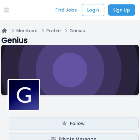
Find Jobs
Login
Sign Up
Open main menu
Members
Profile
Genius
Home
Genius
Follow
Private Message