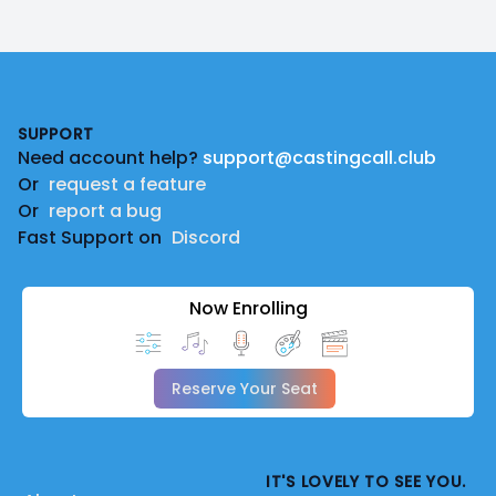
Footer
SUPPORT
Need account help?
support@castingcall.club
Or
request a feature
Or
report a bug
Fast Support on
Discord
Now Enrolling
Reserve Your Seat
IT'S LOVELY TO SEE YOU.