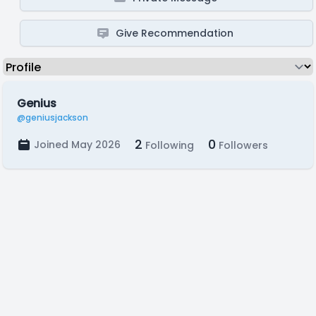
Give Recommendation
Genius
@geniusjackson
2
0
Joined May 2026
Following
Followers