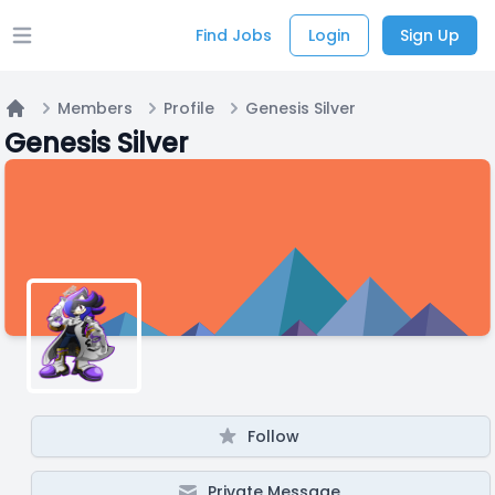
Find Jobs
Login
Sign Up
Open main menu
Members
Profile
Genesis Silver
Home
Genesis Silver
Follow
Private Message