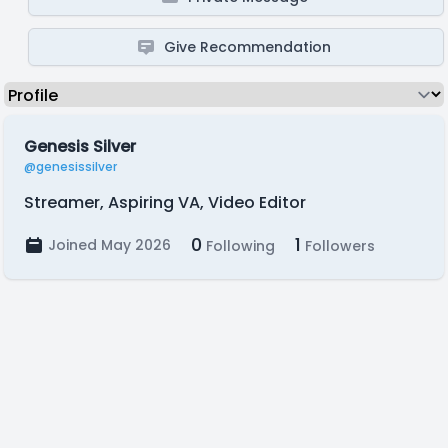
Give Recommendation
Genesis Silver
@genesissilver
Streamer, Aspiring VA, Video Editor
0
1
Joined May 2026
Following
Followers