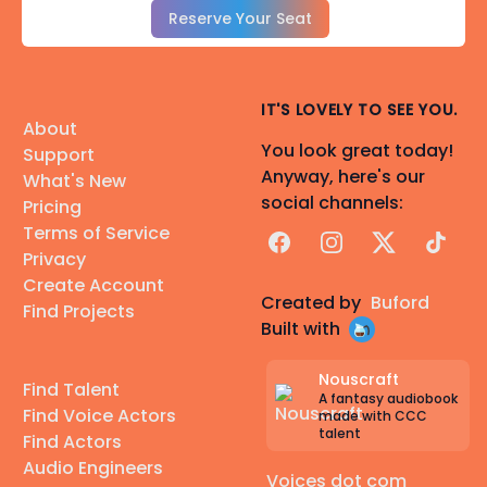
Reserve Your Seat
IT'S LOVELY TO SEE YOU.
About
You look great today!
Support
Anyway, here's our
What's New
social channels:
Pricing
Terms of Service
Facebook
Instagram
X
TikTok
Privacy
Create Account
Created by
Buford
Find Projects
Built with
Nouscraft
Find Talent
A fantasy audiobook
Find Voice Actors
made with CCC
talent
Find Actors
Audio Engineers
Voices dot com