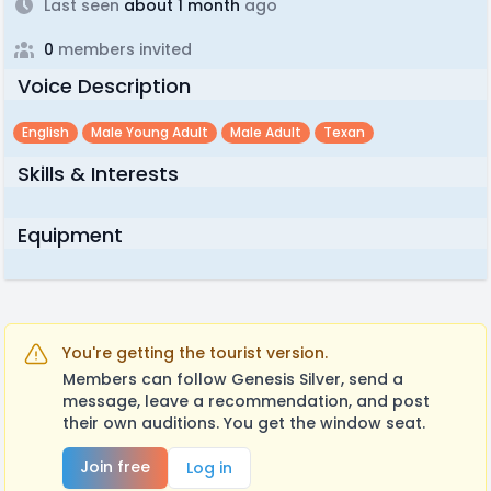
Last seen
about 1 month
ago
0
members invited
Voice Description
English
Male Young Adult
Male Adult
Texan
Skills & Interests
Equipment
You're getting the tourist version.
Members can follow Genesis Silver, send a
message, leave a recommendation, and post
their own auditions. You get the window seat.
Join free
Log in