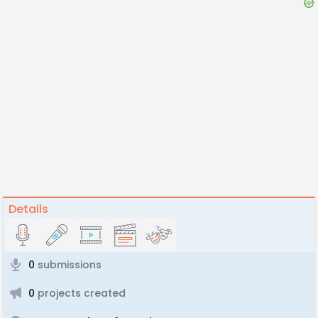
Details
0
submissions
0
projects created