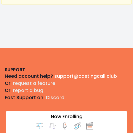
Footer
SUPPORT
Need account help?
support@castingcall.club
Or
request a feature
Or
report a bug
Fast Support on
Discord
Now Enrolling