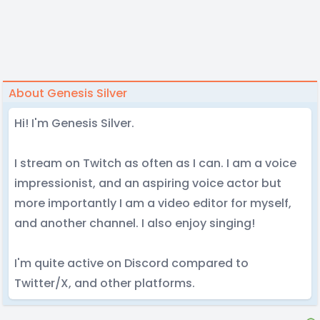
About Genesis Silver
Hi! I'm Genesis Silver.
I stream on Twitch as often as I can. I am a voice
impressionist, and an aspiring voice actor but
more importantly I am a video editor for myself,
and another channel. I also enjoy singing!
I'm quite active on Discord compared to
Twitter/X, and other platforms.