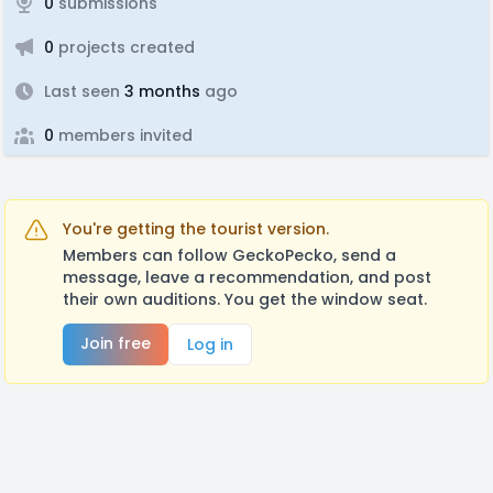
0
submissions
0
projects created
Last seen
3 months
ago
0
members invited
You're getting the tourist version.
Members can follow GeckoPecko, send a
message, leave a recommendation, and post
their own auditions. You get the window seat.
Join free
Log in