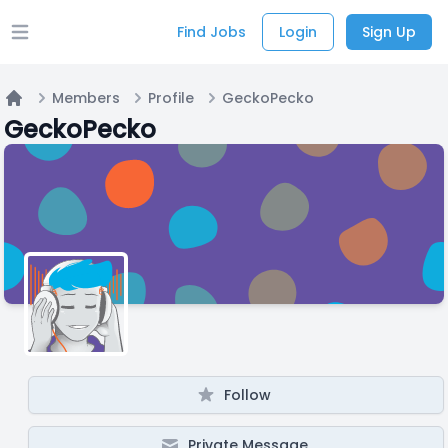
Find Jobs
Login
Sign Up
Open main menu
Members
Profile
GeckoPecko
Home
GeckoPecko
Follow
Private Message