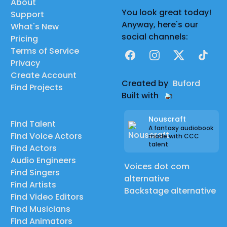
About
You look great today!
Support
Anyway, here's our
What's New
social channels:
Pricing
Terms of Service
Facebook
Instagram
X
TikTok
Privacy
Create Account
Created by
Buford
Find Projects
Built with
Nouscraft
Find Talent
A fantasy audiobook
Find Voice Actors
made with CCC
talent
Find Actors
Audio Engineers
Voices dot com
Find Singers
alternative
Find Artists
Backstage alternative
Find Video Editors
Find Musicians
Find Animators