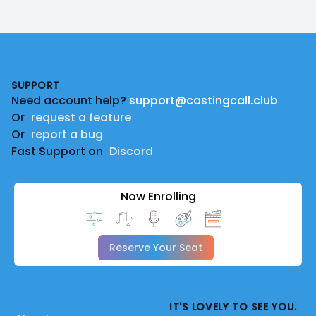
Footer
SUPPORT
Need account help?
support@castingcall.club
Or
request a feature
Or
report a bug
Fast Support on
Discord
Now Enrolling
Reserve Your Seat
IT'S LOVELY TO SEE YOU.