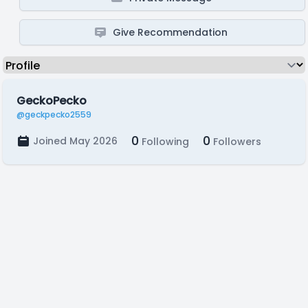
Give Recommendation
GeckoPecko
@geckpecko2559
0
0
Joined May 2026
Following
Followers