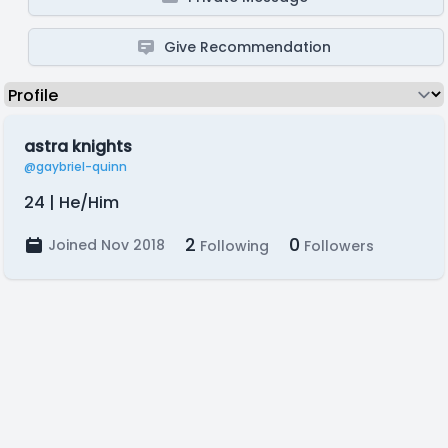
Give Recommendation
astra knights
@gaybriel-quinn
24 | He/Him
2
0
Joined Nov 2018
Following
Followers