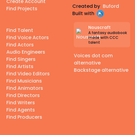
Create Account
Created by
Buford
Find Projects
Built with
Nouscraft
Find Talent
A fantasy audiobook
Find Voice Actors
made with CCC
talent
Find Actors
Audio Engineers
Voices dot com
Find Singers
alternative
Find Artists
Backstage alternative
Find Video Editors
Find Musicians
Find Animators
Find Directors
Find Writers
Find Agents
Find Producers