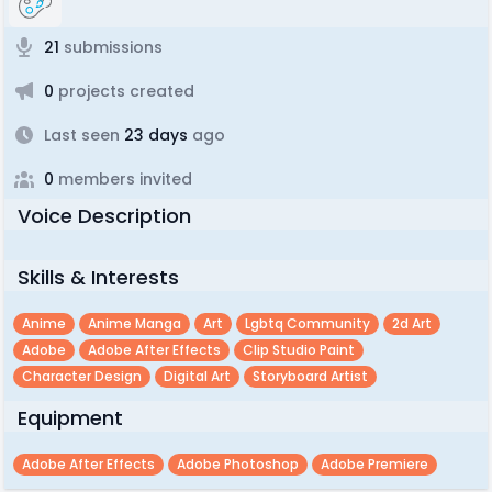
21
submissions
0
projects created
Last seen
23 days
ago
0
members invited
Voice Description
Skills & Interests
Anime
Anime Manga
Art
Lgbtq Community
2d Art
Adobe
Adobe After Effects
Clip Studio Paint
Character Design
Digital Art
Storyboard Artist
Equipment
Adobe After Effects
Adobe Photoshop
Adobe Premiere