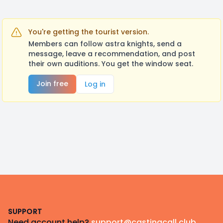
You're getting the tourist version.
Members can follow astra knights, send a
message, leave a recommendation, and post
their own auditions. You get the window seat.
Join free
Log in
Footer
SUPPORT
Need account help?
support@castingcall.club