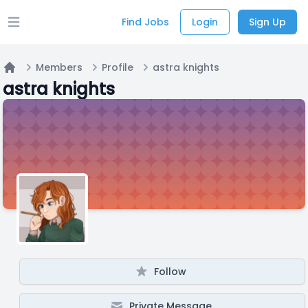
Find Jobs
Login
Sign Up
Open main menu
Members
Profile
astra knights
Home
astra knights
Follow
Private Message