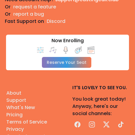
Or
request a feature
Or
report a bug
Fast Support on
Discord
Now Enrolling
Reserve Your Seat
IT'S LOVELY TO SEE YOU.
About
You look great today!
Support
Anyway, here's our
What's New
social channels:
Pricing
Terms of Service
Facebook
Instagram
X
TikTok
Privacy