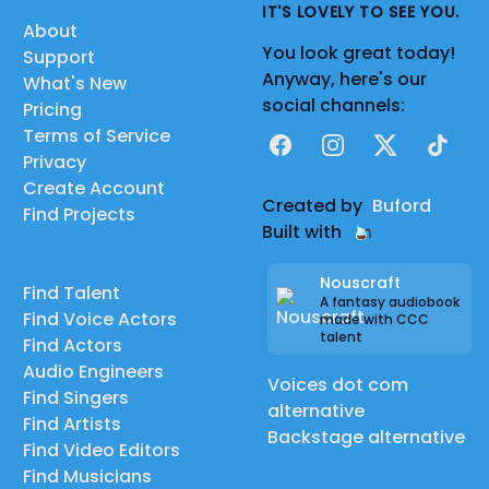
IT'S LOVELY TO SEE YOU.
About
You look great today!
Support
Anyway, here's our
What's New
social channels:
Pricing
Terms of Service
Facebook
Instagram
X
TikTok
Privacy
Create Account
Created by
Buford
Find Projects
Built with
Nouscraft
Find Talent
A fantasy audiobook
Find Voice Actors
made with CCC
talent
Find Actors
Audio Engineers
Voices dot com
Find Singers
alternative
Find Artists
Backstage alternative
Find Video Editors
Find Musicians