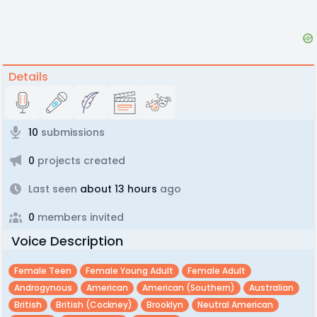
Details
10
submissions
0
projects created
Last seen
about 13 hours
ago
0
members invited
Voice Description
Female Teen
Female Young Adult
Female Adult
Androgynous
American
American (southern)
Australian
British
British (cockney)
Brooklyn
Neutral American