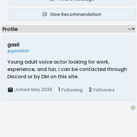
Give Recommendation
gasil
@gasil0885
Young adult voice actor looking for work,
experience, and fun. I can be contacted through
Discord or by DM on this site.
1
2
Joined May 2026
Following
Followers