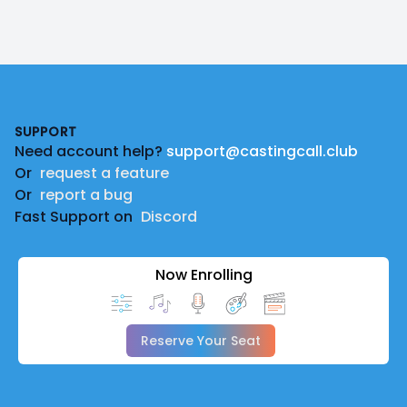
Footer
SUPPORT
Need account help?
support@castingcall.club
Or
request a feature
Or
report a bug
Fast Support on
Discord
Now Enrolling
Reserve Your Seat