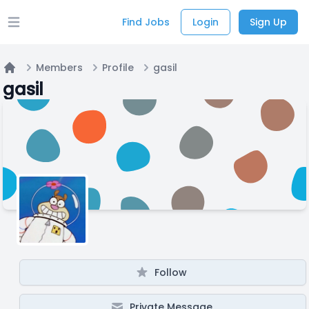
Find Jobs
Login
Sign Up
Open main menu
Members
Profile
gasil
Home
gasil
Follow
Private Message