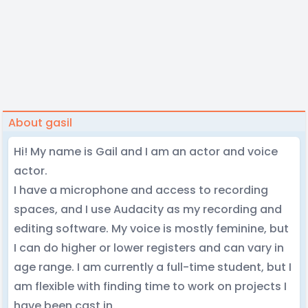
About gasil
Hi! My name is Gail and I am an actor and voice
actor.
I have a microphone and access to recording
spaces, and I use Audacity as my recording and
editing software. My voice is mostly feminine, but
I can do higher or lower registers and can vary in
age range. I am currently a full-time student, but I
am flexible with finding time to work on projects I
have been cast in.