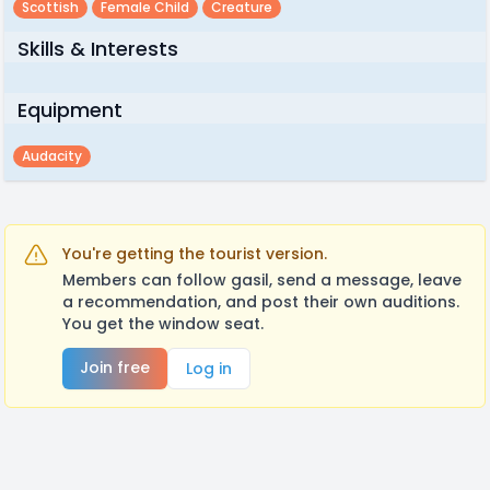
Scottish
Female Child
Creature
Skills & Interests
Equipment
Audacity
You're getting the tourist version.
Members can follow gasil, send a message, leave
a recommendation, and post their own auditions.
You get the window seat.
Join free
Log in