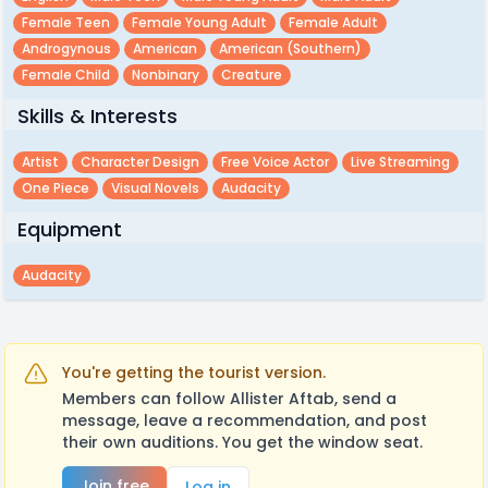
Female Teen
Female Young Adult
Female Adult
Androgynous
American
American (southern)
Female Child
Nonbinary
Creature
Skills & Interests
Artist
Character Design
Free Voice Actor
Live Streaming
One Piece
Visual Novels
Audacity
Equipment
Audacity
You're getting the tourist version.
Members can follow Allister Aftab, send a
message, leave a recommendation, and post
their own auditions. You get the window seat.
Join free
Log in