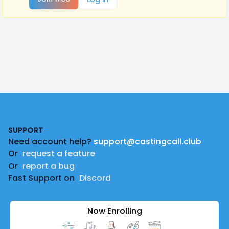
Footer
SUPPORT
Need account help?
support@castingcall.club
Or
request a feature
Or
report a bug
Fast Support on
Discord
Now Enrolling