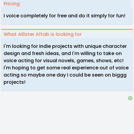
Pricing
I voice completely for free and do it simply for fun!
What Allister Aftab is looking for
I'm looking for indie projects with unique character
design and fresh ideas, and I'm willing to take on
voice acting for visual novels, games, shows, etc!
I'm hoping to get some real experience out of voice
acting so maybe one day I could be seen on biggg
projects!