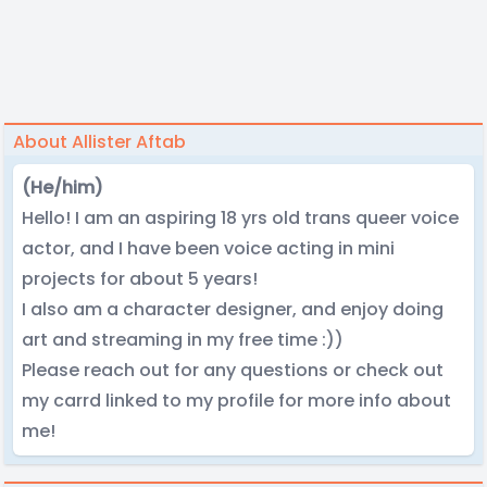
About Allister Aftab
(He/him)
Hello! I am an aspiring 18 yrs old trans queer voice
actor, and I have been voice acting in mini
projects for about 5 years!
I also am a character designer, and enjoy doing
art and streaming in my free time :))
Please reach out for any questions or check out
my carrd linked to my profile for more info about
me!