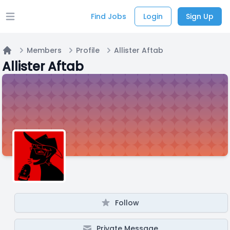
Find Jobs
Login
Sign Up
Open main menu
Members
Profile
Allister Aftab
Home
Allister Aftab
Follow
Private Message