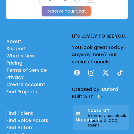
Reserve Your Seat
IT'S LOVELY TO SEE YOU.
About
You look great today!
Support
Anyway, here's our
What's New
social channels:
Pricing
Terms of Service
Facebook
Instagram
X
TikTok
Privacy
Create Account
Created by
Buford
Find Projects
Built with
Nouscraft
Find Talent
A fantasy audiobook
Find Voice Actors
made with CCC
talent
Find Actors