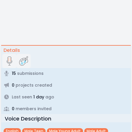
Details
15
submissions
0
projects created
Last seen
1 day
ago
0
members invited
Voice Description
English
Male Teen
Male Young Adult
Male Adult