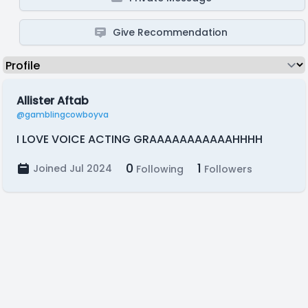
Give Recommendation
Allister Aftab
@gamblingcowboyva
I LOVE VOICE ACTING GRAAAAAAAAAAAHHHH
0
1
Joined Jul 2024
Following
Followers