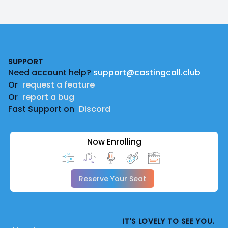
Footer
SUPPORT
Need account help?
support@castingcall.club
Or
request a feature
Or
report a bug
Fast Support on
Discord
Now Enrolling
Reserve Your Seat
IT'S LOVELY TO SEE YOU.