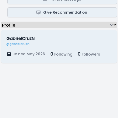
Give Recommendation
GabrielCruzN
@gabrielcruzn
0
0
Joined May 2026
Following
Followers