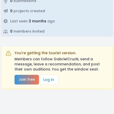
0
submissions
0
projects created
Last seen
3 months
ago
0
members invited
You're getting the tourist version.
Members can follow GabrielCruzN, send a
message, leave a recommendation, and post
their own auditions. You get the window seat.
Join free
Log in