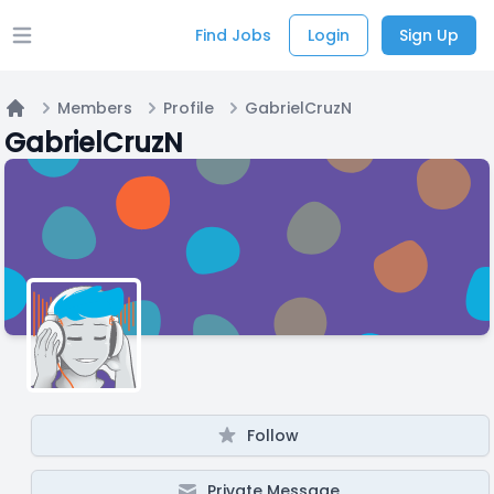
Find Jobs
Login
Sign Up
Open main menu
Members
Profile
GabrielCruzN
Home
GabrielCruzN
Follow
Private Message