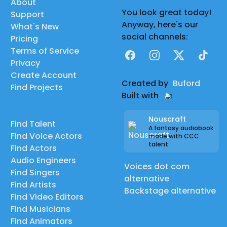
About
You look great today!
Support
Anyway, here's our
What's New
social channels:
Pricing
Terms of Service
Facebook
Instagram
X
TikTok
Privacy
Create Account
Created by
Buford
Find Projects
Built with
Nouscraft
Find Talent
A fantasy audiobook
Find Voice Actors
made with CCC
talent
Find Actors
Audio Engineers
Voices dot com
Find Singers
alternative
Find Artists
Backstage alternative
Find Video Editors
Find Musicians
Find Animators