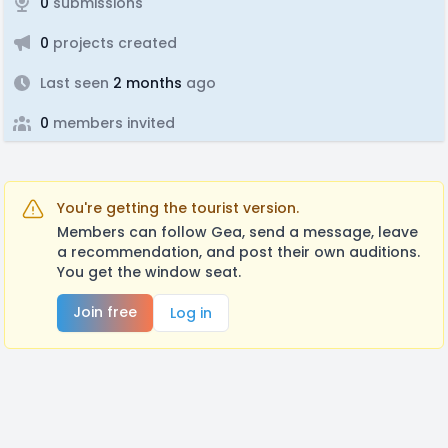
0
submissions
0
projects created
Last seen
2 months
ago
0
members invited
You're getting the tourist version.
Members can follow Gea, send a message, leave
a recommendation, and post their own auditions.
You get the window seat.
Join free
Log in