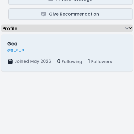
Give Recommendation
Gea
@g_e_a
0
1
Joined May 2026
Following
Followers