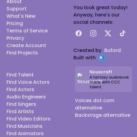
About
You look great today!
Support
Anyway, here's our
What's New
social channels:
Pricing
Terms of Service
Facebook
Instagram
X
TikTok
Privacy
Create Account
Created by
Buford
Find Projects
Built with
Nouscraft
Find Talent
A fantasy audiobook
Find Voice Actors
made with CCC
talent
Find Actors
Audio Engineers
Voices dot com
Find Singers
alternative
Find Artists
Backstage alternative
Find Video Editors
Find Musicians
Find Animators