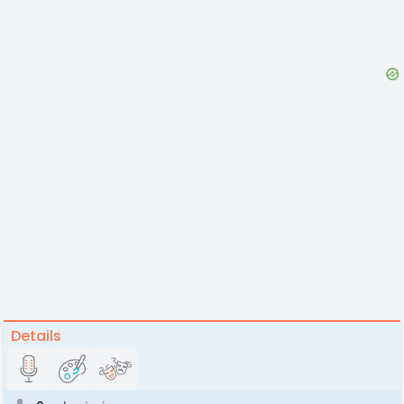
Details