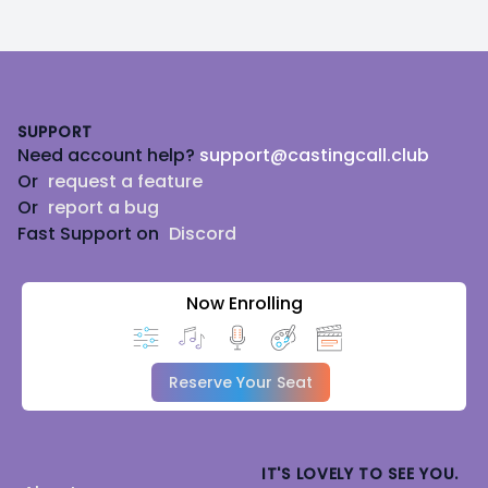
Footer
SUPPORT
Need account help?
support@castingcall.club
Or
request a feature
Or
report a bug
Fast Support on
Discord
Now Enrolling
Reserve Your Seat
IT'S LOVELY TO SEE YOU.