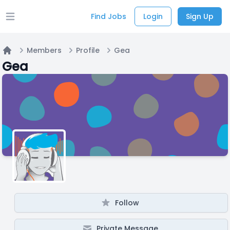
Find Jobs
Login
Sign Up
Open main menu
Members
Profile
Gea
Home
Gea
Follow
Private Message