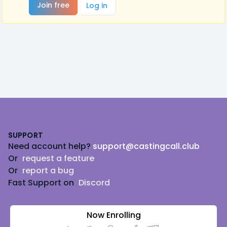
Join free
Log in
Footer
SUPPORT
Need account help?
support@castingcall.club
Or
request a feature
Or
report a bug
Fast Support on
Discord
Now Enrolling