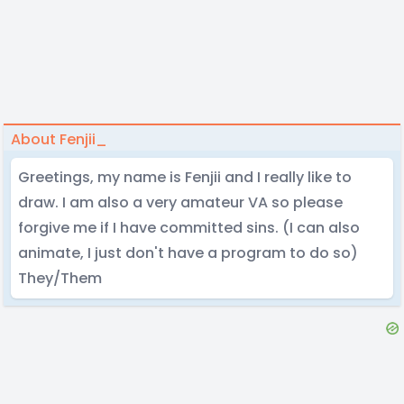
About Fenjii_
Greetings, my name is Fenjii and I really like to
draw. I am also a very amateur VA so please
forgive me if I have committed sins. (I can also
animate, I just don't have a program to do so)
They/Them