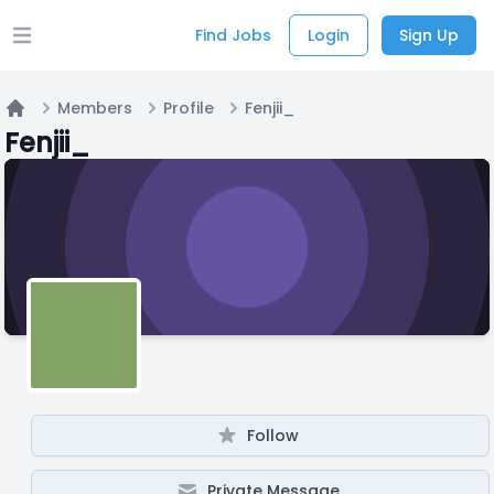
Find Jobs
Login
Sign Up
Open main menu
Members
Profile
Fenjii_
Home
Fenjii_
Follow
Private Message