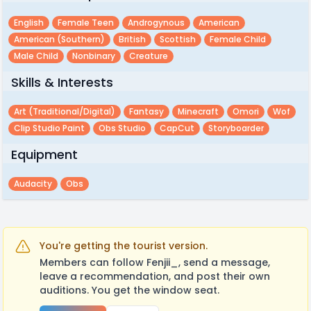
English
Female Teen
Androgynous
American
American (southern)
British
Scottish
Female Child
Male Child
Nonbinary
Creature
Skills & Interests
Art (traditional/digital)
Fantasy
Minecraft
Omori
Wof
Clip Studio Paint
Obs Studio
CapCut
Storyboarder
Equipment
Audacity
Obs
You're getting the tourist version.
Members can follow Fenjii_, send a message,
leave a recommendation, and post their own
auditions. You get the window seat.