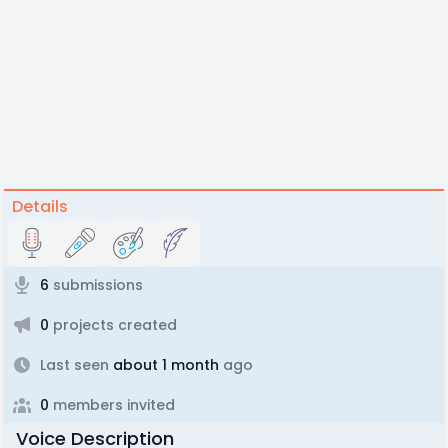
Details
6
submissions
0
projects created
Last seen
about 1 month
ago
0
members invited
Voice Description