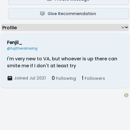
Give Recommendation
Fenjii_
@fujitherainwing
I'm very new to VA, but whoever is up there can
smite me if I don't at least try
0
1
Joined Jul 2021
Following
Followers