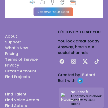
Reserve Your Seat
IT'S LOVELY TO SEE YOU.
About
You look great today!
Support
Anyway, here's our
What's New
social channels:
Pricing
Terms of Service
Facebook
Instagram
X
TikTok
Privacy
Create Account
Created by
Buford
Find Projects
Built with
Nouscraft
Find Talent
A fantasy audiobook
Find Voice Actors
made with CCC
talent
Find Actors