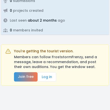
0
submissions
0
projects created
Last seen
about 2 months
ago
0
members invited
You're getting the tourist version.
Members can follow FroststormFrenzy, send a
message, leave a recommendation, and post
their own auditions. You get the window seat.
Join free
Log in