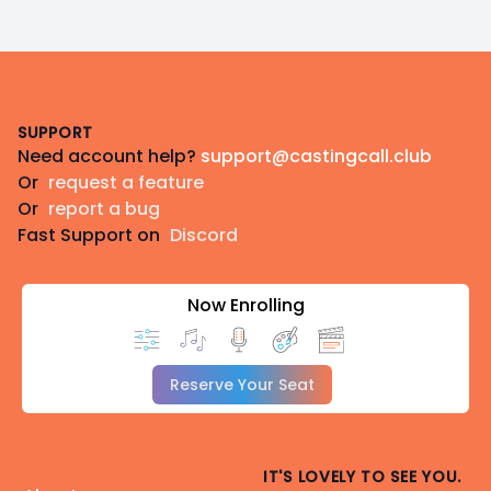
Footer
SUPPORT
Need account help?
support@castingcall.club
Or
request a feature
Or
report a bug
Fast Support on
Discord
Now Enrolling
Reserve Your Seat
IT'S LOVELY TO SEE YOU.