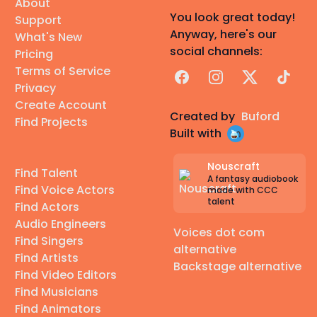
About
You look great today!
Support
Anyway, here's our
What's New
social channels:
Pricing
Terms of Service
Facebook
Instagram
X
TikTok
Privacy
Create Account
Created by
Buford
Find Projects
Built with
Nouscraft
Find Talent
A fantasy audiobook
Find Voice Actors
made with CCC
talent
Find Actors
Audio Engineers
Voices dot com
Find Singers
alternative
Find Artists
Backstage alternative
Find Video Editors
Find Musicians
Find Animators