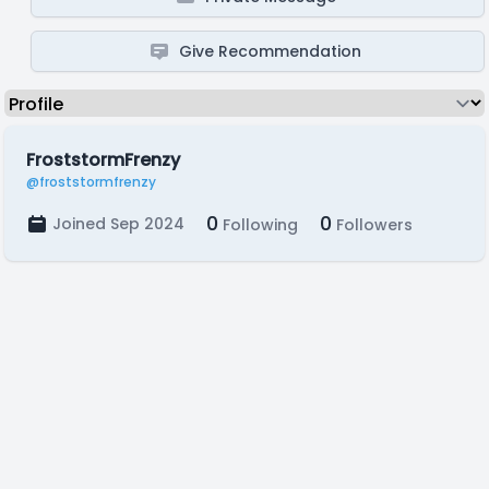
Give Recommendation
FroststormFrenzy
@froststormfrenzy
0
0
Joined Sep 2024
Following
Followers