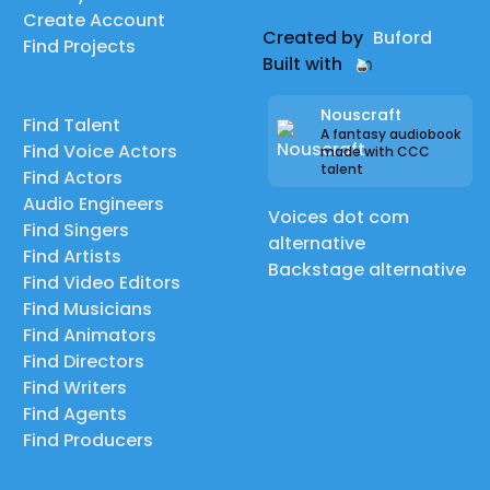
Create Account
Created by
Buford
Find Projects
Built with
Nouscraft
Find Talent
A fantasy audiobook
Find Voice Actors
made with CCC
talent
Find Actors
Audio Engineers
Voices dot com
Find Singers
alternative
Find Artists
Backstage alternative
Find Video Editors
Find Musicians
Find Animators
Find Directors
Find Writers
Find Agents
Find Producers