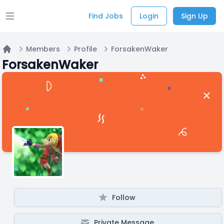
Find Jobs
Login
Sign Up
Open main menu
Members
Profile
ForsakenWaker
Home
ForsakenWaker
Follow
Private Message