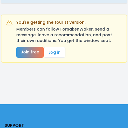
You're getting the tourist version.
Members can follow ForsakenWaker, send a
message, leave a recommendation, and post
their own auditions. You get the window seat.
Join free
Log in
Footer
SUPPORT