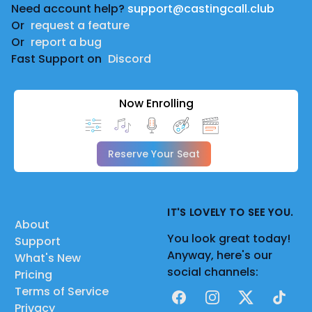
Need account help?
support@castingcall.club
Or
request a feature
Or
report a bug
Fast Support on
Discord
Now Enrolling
Reserve Your Seat
IT'S LOVELY TO SEE YOU.
About
You look great today!
Support
Anyway, here's our
What's New
social channels:
Pricing
Terms of Service
Facebook
Instagram
X
TikTok
Privacy