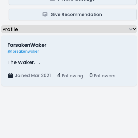
Give Recommendation
ForsakenWaker
@forsakenwaker
The Waker. . .
4
0
Joined Mar 2021
Following
Followers