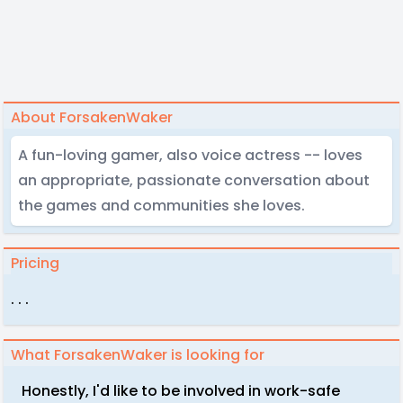
About ForsakenWaker
A fun-loving gamer, also voice actress -- loves
an appropriate, passionate conversation about
the games and communities she loves.
Pricing
. . .
What ForsakenWaker is looking for
Honestly, I'd like to be involved in work-safe