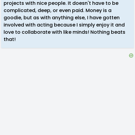
projects with nice people. It doesn't have to be
complicated, deep, or even paid. Money is a
goodie, but as with anything else, I have gotten
involved with acting because I simply enjoy it and
love to collaborate with like minds! Nothing beats
that!