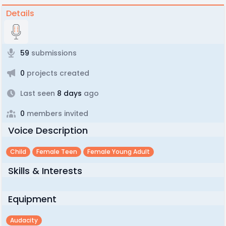
Details
59
submissions
0
projects created
Last seen
8 days
ago
0
members invited
Voice Description
Child
Female Teen
Female Young Adult
Skills & Interests
Equipment
Audacity