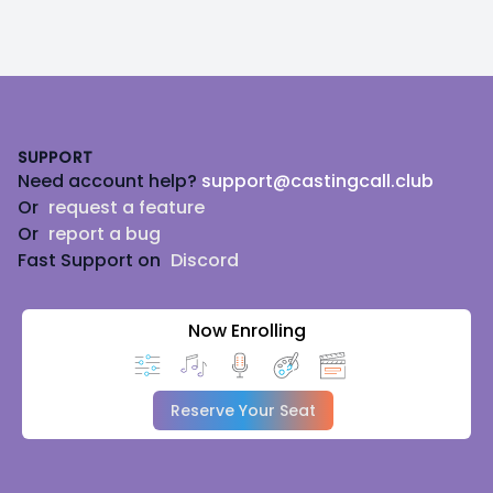
Footer
SUPPORT
Need account help?
support@castingcall.club
Or
request a feature
Or
report a bug
Fast Support on
Discord
Now Enrolling
Reserve Your Seat