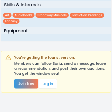
Skills & Interests
Art
Audiobooks
Broadway Musicals
Fanfiction Readings
Fantasy
Equipment
You're getting the tourist version.
Members can follow Saria, send a message, leave
a recommendation, and post their own auditions.
You get the window seat.
Join free
Log in