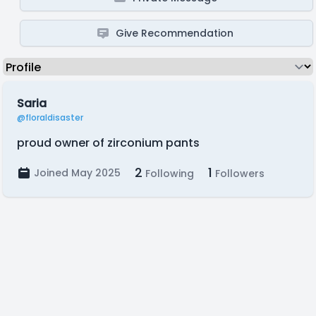
Give Recommendation
Saria
@floraldisaster
proud owner of zirconium pants
2
1
Joined May 2025
Following
Followers