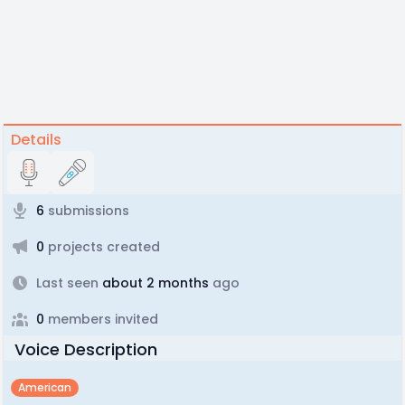
Details
6
submissions
0
projects created
Last seen
about 2 months
ago
0
members invited
Voice Description
American