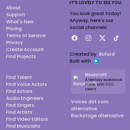
IT'S LOVELY TO SEE YOU.
About
You look great today!
Support
Anyway, here's our
What's New
social channels:
Pricing
Terms of Service
Facebook
Instagram
X
TikTok
Privacy
Create Account
Created by
Buford
Find Projects
Built with
Nouscraft
Find Talent
A fantasy audiobook
Find Voice Actors
made with CCC
talent
Find Actors
Audio Engineers
Voices dot com
Find Singers
alternative
Find Artists
Backstage alternative
Find Video Editors
Find Musicians