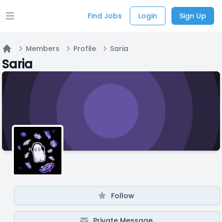
Find Jobs
Login
Sign Up
Open main menu
Members
Profile
Saria
Home
Saria
Follow
Private Message