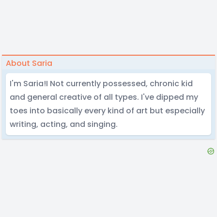
About Saria
I'm Saria!I Not currently possessed, chronic kid
and general creative of all types. I've dipped my
toes into basically every kind of art but especially
writing, acting, and singing.