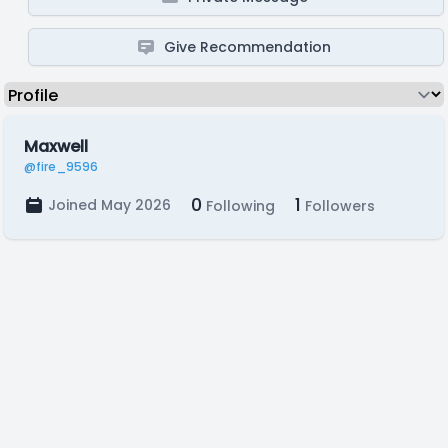
Give Recommendation
Maxwell
@fire_9596
0
1
Joined May 2026
Following
Followers