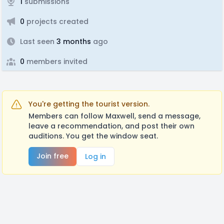
1
submissions
0
projects created
Last seen
3 months
ago
0
members invited
You're getting the tourist version.
Members can follow Maxwell, send a message,
leave a recommendation, and post their own
auditions. You get the window seat.
Join free
Log in