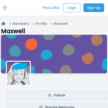
Find Jobs
Login
Sign Up
Open main menu
Members
Profile
Maxwell
Home
Maxwell
Follow
Private Message