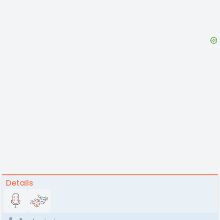
Details