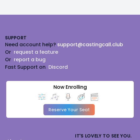
Footer
SUPPORT
Need account help?
support@castingcall.club
Or
request a feature
Or
report a bug
Fast Support on
Discord
Now Enrolling
Reserve Your Seat
IT'S LOVELY TO SEE YOU.