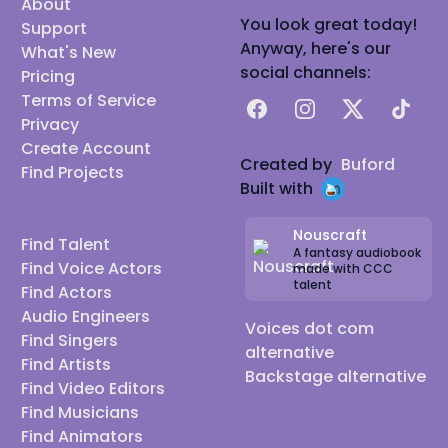
About
You look great today!
Support
Anyway, here's our
What's New
social channels:
Pricing
Terms of Service
Facebook
Instagram
X
TikTok
Privacy
Create Account
Created by
Buford
Find Projects
Built with
Nouscraft
Find Talent
A fantasy audiobook
Find Voice Actors
made with CCC
talent
Find Actors
Audio Engineers
Voices dot com
Find Singers
alternative
Find Artists
Backstage alternative
Find Video Editors
Find Musicians
Find Animators