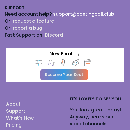
SUPPORT
Need account help?
support@castingcall.club
Or
request a feature
Or
report a bug
Fast Support on
Discord
Now Enrolling
Reserve Your Seat
IT'S LOVELY TO SEE YOU.
About
You look great today!
Support
Anyway, here's our
What's New
social channels:
Pricing