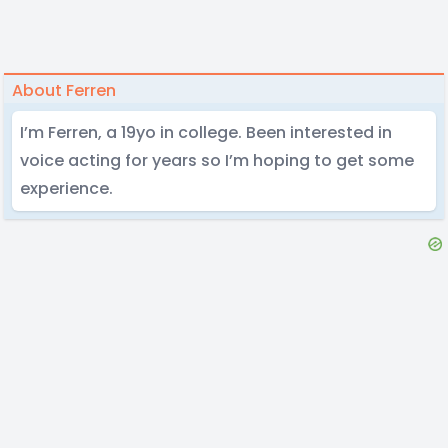
About Ferren
I’m Ferren, a 19yo in college. Been interested in
voice acting for years so I’m hoping to get some
experience.