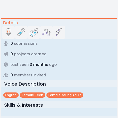
Details
0
submissions
0
projects created
Last seen
3 months
ago
0
members invited
Voice Description
English
Female Teen
Female Young Adult
Skills & Interests