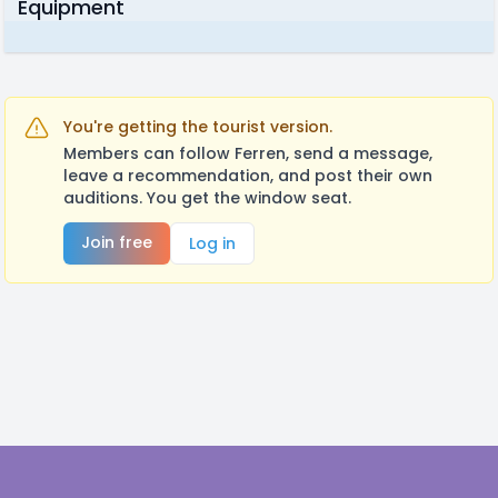
Equipment
You're getting the tourist version.
Members can follow Ferren, send a message,
leave a recommendation, and post their own
auditions. You get the window seat.
Join free
Log in
Footer