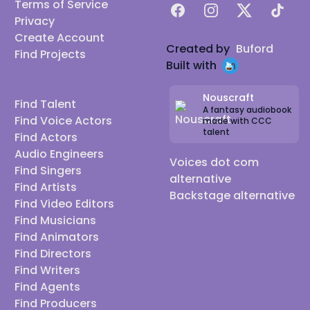
Terms of Service
Facebook
Instagram
X
TikTok
Privacy
Create Account
Created by
Buford
Find Projects
Built with
Nouscraft
Find Talent
A fantasy audiobook
Find Voice Actors
made with CCC
talent
Find Actors
Audio Engineers
Voices dot com
Find Singers
alternative
Find Artists
Backstage alternative
Find Video Editors
Find Musicians
Find Animators
Find Directors
Find Writers
Find Agents
Find Producers