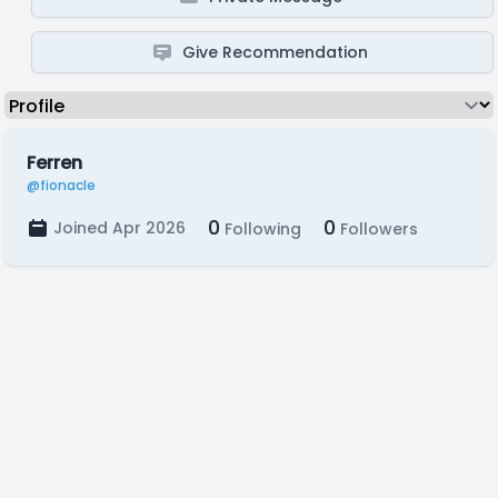
Give Recommendation
Ferren
@fionacle
0
0
Joined Apr 2026
Following
Followers