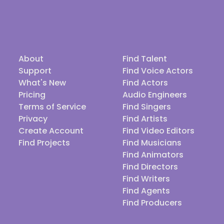
About
Find Talent
Support
Find Voice Actors
What's New
Find Actors
Pricing
Audio Engineers
Terms of Service
Find Singers
Privacy
Find Artists
Create Account
Find Video Editors
Find Projects
Find Musicians
Find Animators
Find Directors
Find Writers
Find Agents
Find Producers