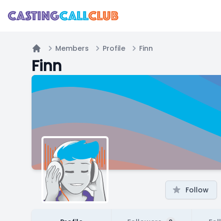
Members
Profile
Finn
Home
Finn
Follow