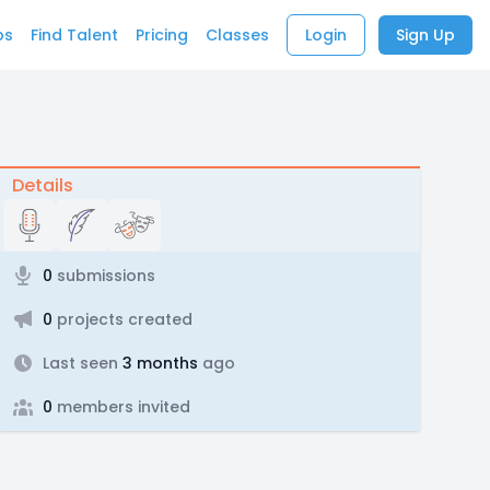
bs
Find Talent
Pricing
Classes
Login
Sign Up
Details
0
submissions
0
projects created
Last seen
3 months
ago
0
members invited