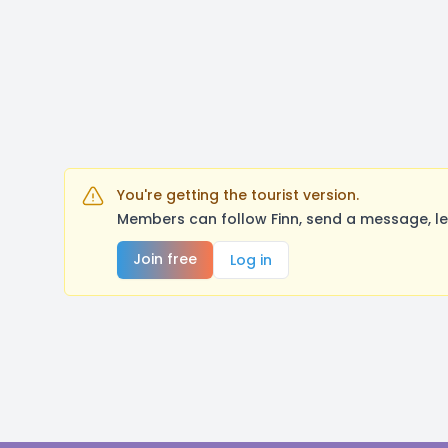
You're getting the tourist version.
Members can follow Finn, send a message, le
Join free
Log in