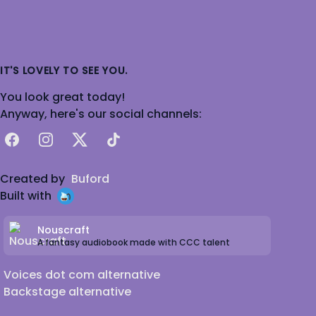
IT'S LOVELY TO SEE YOU.
You look great today!
Anyway, here's our social channels:
Facebook
Instagram
X
TikTok
Created by
Buford
Built with
Nouscraft
A fantasy audiobook made with CCC talent
Voices dot com alternative
Backstage alternative