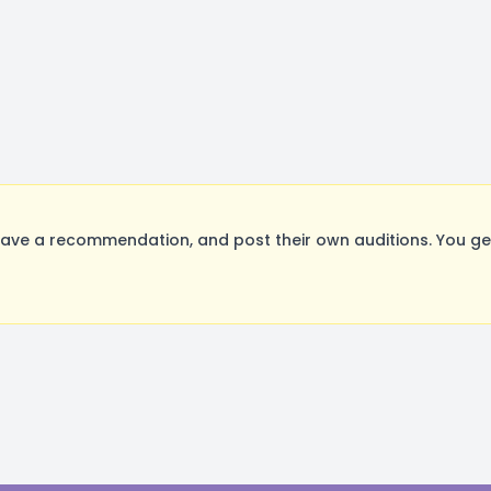
ave a recommendation, and post their own auditions. You ge