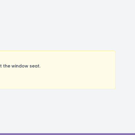
t the window seat.