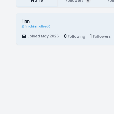
Profile
Followers
Fol
0
Finn
@finichini_alfred0
0
1
Joined May 2026
Following
Followers