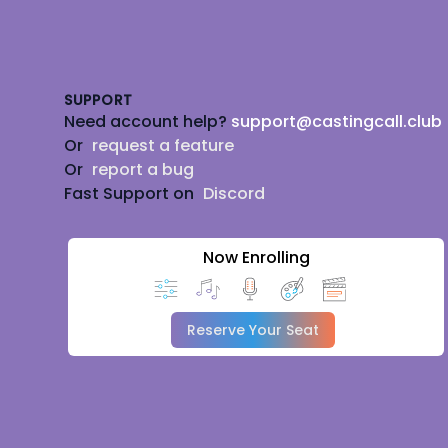
Footer
SUPPORT
Need account help?
support@castingcall.club
Or
request a feature
Or
report a bug
Fast Support on
Discord
Now Enrolling
Reserve Your Seat