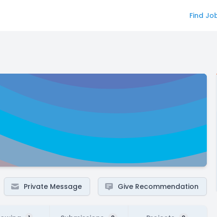
Find Jo
Private Message
Give Recommendation