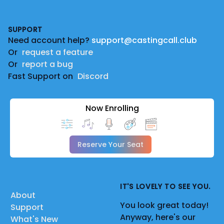
Footer
SUPPORT
Need account help?
support@castingcall.club
Or
request a feature
Or
report a bug
Fast Support on
Discord
Now Enrolling
Reserve Your Seat
IT'S LOVELY TO SEE YOU.
About
You look great today!
Support
Anyway, here's our
What's New