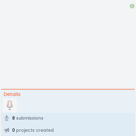
Details
8
submissions
0
projects created