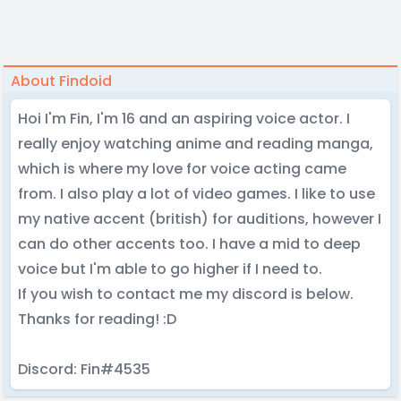
About Findoid
Hoi I'm Fin, I'm 16 and an aspiring voice actor. I
really enjoy watching anime and reading manga,
which is where my love for voice acting came
from. I also play a lot of video games. I like to use
my native accent (british) for auditions, however I
can do other accents too. I have a mid to deep
voice but I'm able to go higher if I need to.
If you wish to contact me my discord is below.
Thanks for reading! :D
Discord: Fin#4535