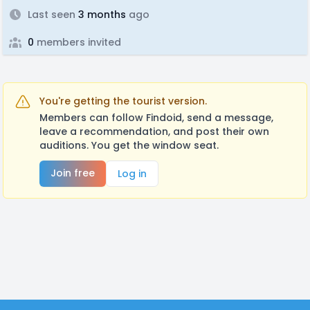
Last seen
3 months
ago
0
members invited
You're getting the tourist version.
Members can follow Findoid, send a message,
leave a recommendation, and post their own
auditions. You get the window seat.
Join free
Log in