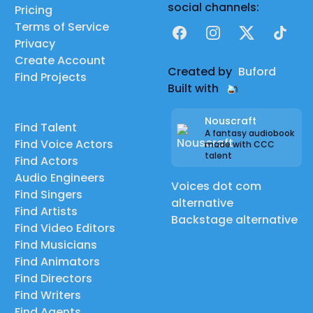
social channels:
Pricing
Terms of Service
Facebook
Instagram
X
TikTok
Privacy
Create Account
Created by
Buford
Find Projects
Built with
Nouscraft
Find Talent
A fantasy audiobook
Find Voice Actors
made with CCC
talent
Find Actors
Audio Engineers
Voices dot com
Find Singers
alternative
Find Artists
Backstage alternative
Find Video Editors
Find Musicians
Find Animators
Find Directors
Find Writers
Find Agents