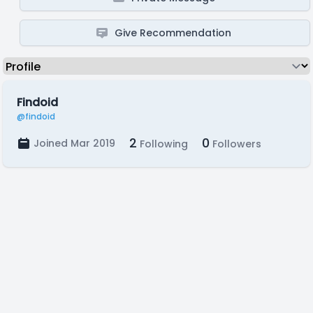
Give Recommendation
Findoid
@findoid
2
0
Joined Mar 2019
Following
Followers