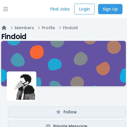
Find Jobs
Login
Sign Up
Open main menu
Members
Profile
Findoid
Home
Findoid
Follow
Private Message