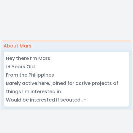
About Mars
Hey there I’m Mars!
18 Years Old
From the Philippines
Barely active here, joined for active projects of
things I’m interested in.
Would be interested if scouted…-