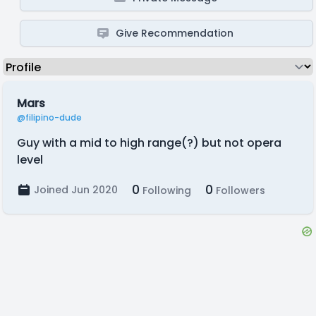
Give Recommendation
Mars
@filipino-dude
Guy with a mid to high range(?) but not opera
level
0
0
Joined Jun 2020
Following
Followers