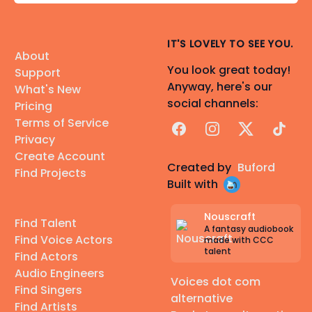
IT'S LOVELY TO SEE YOU.
About
You look great today!
Support
Anyway, here's our
What's New
social channels:
Pricing
Terms of Service
Facebook
Instagram
X
TikTok
Privacy
Create Account
Created by
Buford
Find Projects
Built with
Nouscraft
Find Talent
A fantasy audiobook
Find Voice Actors
made with CCC
talent
Find Actors
Audio Engineers
Voices dot com
Find Singers
alternative
Find Artists