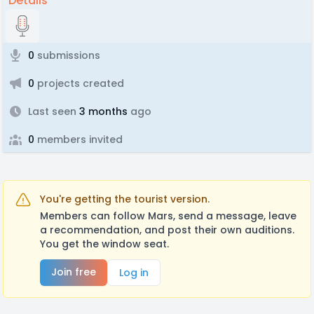
Details
0
submissions
0
projects created
Last seen
3 months
ago
0
members invited
You're getting the tourist version.
Members can follow Mars, send a message, leave
a recommendation, and post their own auditions.
You get the window seat.
Join free
Log in