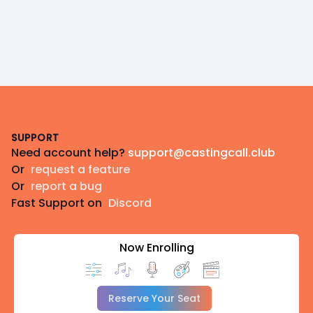
Footer
SUPPORT
Need account help?
support@castingcall.club
Or
request a feature
Or
report a bug
Fast Support on
Discord
Now Enrolling
Reserve Your Seat