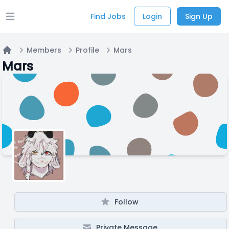
Find Jobs
Login
Sign Up
Open main menu
Members
Profile
Mars
Home
Mars
Follow
Private Message