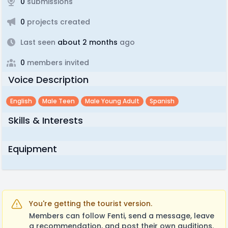
0
submissions
0
projects created
Last seen
about 2 months
ago
0
members invited
Voice Description
English
Male Teen
Male Young Adult
Spanish
Skills & Interests
Equipment
You're getting the tourist version.
Members can follow Fenti, send a message, leave
a recommendation, and post their own auditions.