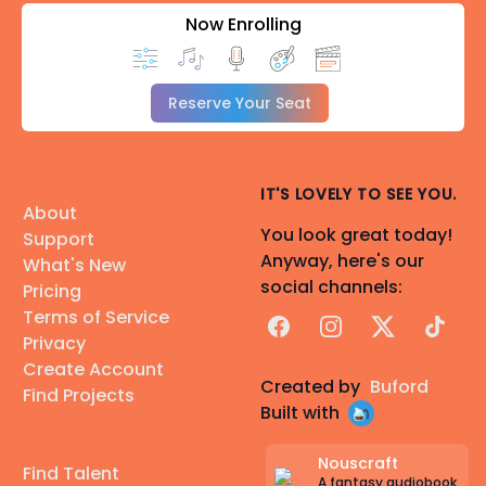
Now Enrolling
Reserve Your Seat
IT'S LOVELY TO SEE YOU.
About
You look great today!
Support
Anyway, here's our
What's New
social channels:
Pricing
Terms of Service
Facebook
Instagram
X
TikTok
Privacy
Create Account
Created by
Buford
Find Projects
Built with
Nouscraft
Find Talent
A fantasy audiobook