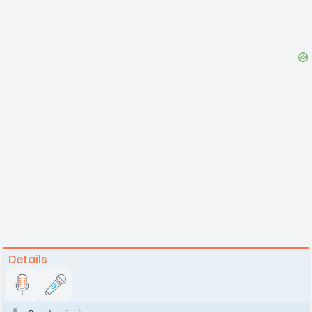
Details