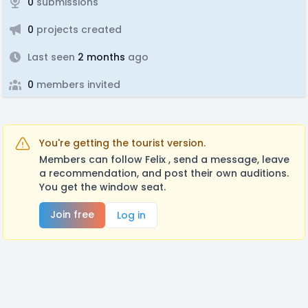
0
submissions
0
projects created
Last seen
2 months
ago
0
members invited
You're getting the tourist version.
Members can follow Felix , send a message, leave
a recommendation, and post their own auditions.
You get the window seat.
Join free
Log in