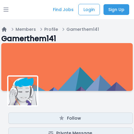
Find Jobs
Login
Sign Up
Open main menu
Members
Profile
Gamerthem141
Home
Gamerthem141
Follow
Private Message