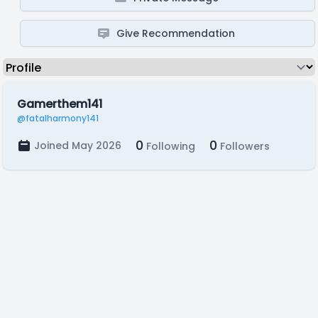
Give Recommendation
Gamerthem141
@fatalharmony141
0
0
Joined May 2026
Following
Followers