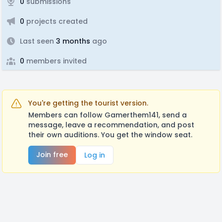
0
submissions
0
projects created
Last seen
3 months
ago
0
members invited
You're getting the tourist version.
Members can follow Gamerthem141, send a
message, leave a recommendation, and post
their own auditions. You get the window seat.
Join free
Log in