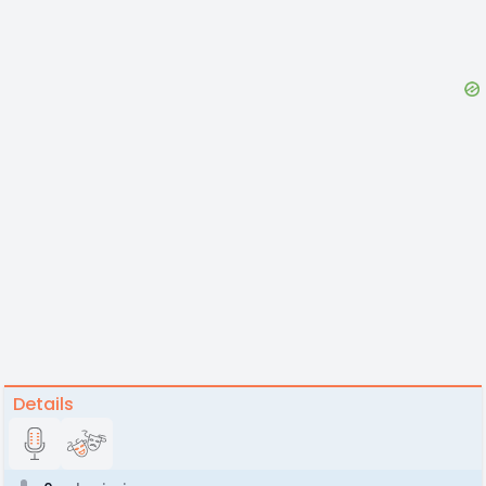
Details