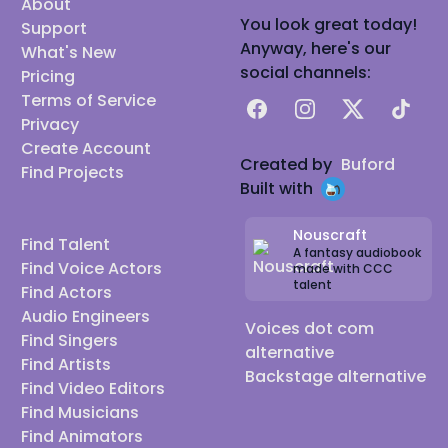
About
You look great today!
Support
Anyway, here's our
What's New
social channels:
Pricing
Terms of Service
Facebook
Instagram
X
TikTok
Privacy
Create Account
Created by
Buford
Find Projects
Built with
Nouscraft
Find Talent
A fantasy audiobook
Find Voice Actors
made with CCC
talent
Find Actors
Audio Engineers
Voices dot com
Find Singers
alternative
Find Artists
Backstage alternative
Find Video Editors
Find Musicians
Find Animators