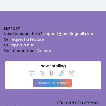
Footer
SUPPORT
Need account help?
support@castingcall.club
Or
request a feature
Or
report a bug
Fast Support on
Discord
Now Enrolling
Reserve Your Seat
IT'S LOVELY TO SEE YOU.