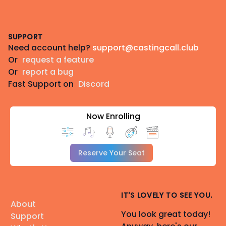
Footer
SUPPORT
Need account help?
support@castingcall.club
Or
request a feature
Or
report a bug
Fast Support on
Discord
Now Enrolling
Reserve Your Seat
IT'S LOVELY TO SEE YOU.
About
You look great today!
Support