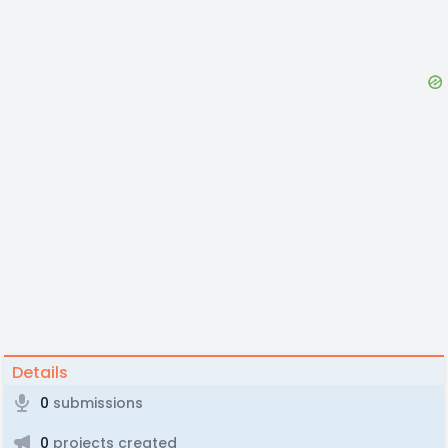
Details
0
submissions
0
projects created