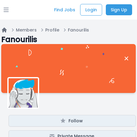
Find Jobs
Login
Sign Up
Open main menu
Members
Profile
Fanourilis
Home
Fanourilis
Follow
Private Message