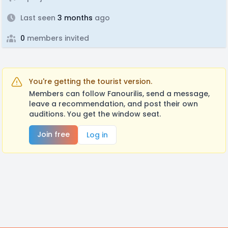
Last seen
3 months
ago
0
members invited
You're getting the tourist version.
Members can follow Fanourilis, send a message,
leave a recommendation, and post their own
auditions. You get the window seat.
Join free
Log in