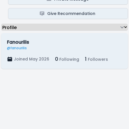
Give Recommendation
Fanourilis
@fanourilis
0
1
Joined May 2026
Following
Followers