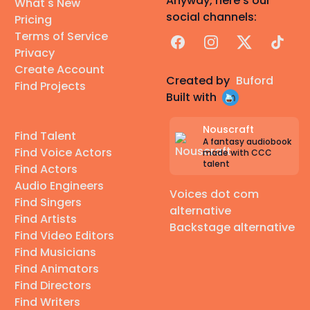
Anyway, here's our
What's New
social channels:
Pricing
Terms of Service
Facebook
Instagram
X
TikTok
Privacy
Create Account
Created by
Buford
Find Projects
Built with
Nouscraft
Find Talent
A fantasy audiobook
Find Voice Actors
made with CCC
talent
Find Actors
Audio Engineers
Voices dot com
Find Singers
alternative
Find Artists
Backstage alternative
Find Video Editors
Find Musicians
Find Animators
Find Directors
Find Writers