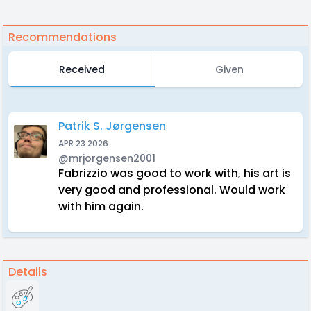
Recommendations
Received
Given
Patrik S. Jørgensen
APR 23 2026
@mrjorgensen2001
Fabrizzio was good to work with, his art is
very good and professional. Would work
with him again.
Details