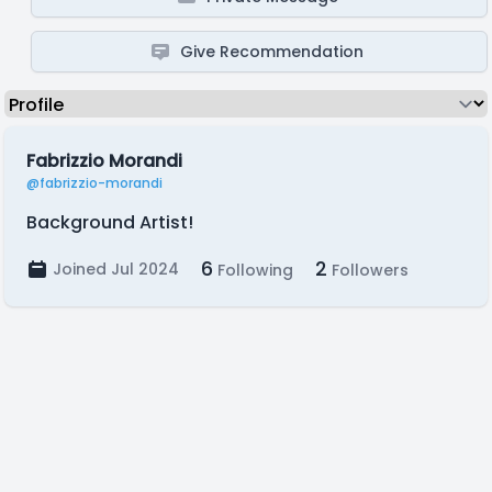
Give Recommendation
Fabrizzio Morandi
@fabrizzio-morandi
Background Artist!
6
2
Joined Jul 2024
Following
Followers