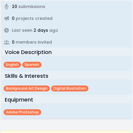
20
submissions
0
projects created
Last seen
2 days
ago
0
members invited
Voice Description
English
Spanish
Skills & Interests
Background Art Design
Digital Illustration
Equipment
Adobe Photoshop