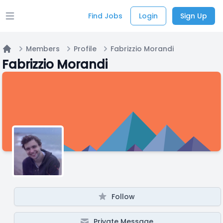
Find Jobs
Login
Sign Up
Open main menu
Members
Profile
Fabrizzio Morandi
Home
Fabrizzio Morandi
Follow
Private Message