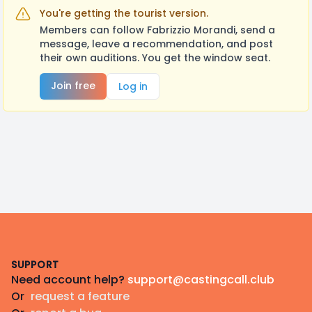
You're getting the tourist version.
Members can follow Fabrizzio Morandi, send a
message, leave a recommendation, and post
their own auditions. You get the window seat.
Join free
Log in
Footer
SUPPORT
Need account help?
support@castingcall.club
Or
request a feature