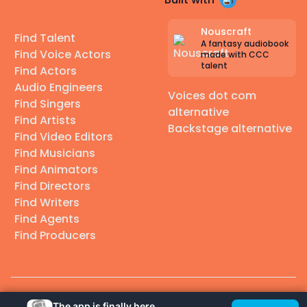
Nouscraft
Find Talent
A fantasy audiobook
Find Voice Actors
made with CCC
talent
Find Actors
Audio Engineers
Voices dot com
Find Singers
alternative
Find Artists
Backstage alternative
Find Video Editors
Find Musicians
Find Animators
Find Directors
Find Writers
Find Agents
Find Producers
© 2026 Casting Call Club. A few lefts, but All rights reserved.
The app is finally here.