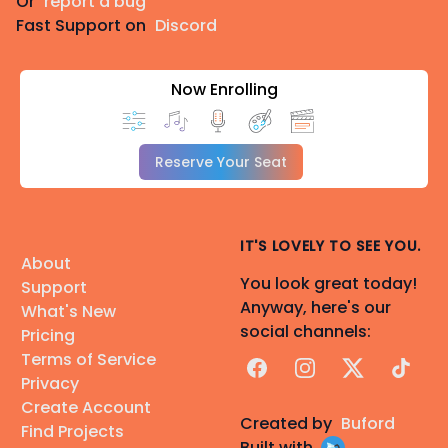
Or
report a bug
Fast Support on
Discord
Now Enrolling
Reserve Your Seat
IT'S LOVELY TO SEE YOU.
About
You look great today!
Support
Anyway, here's our
What's New
social channels:
Pricing
Terms of Service
Facebook
Instagram
X
TikTok
Privacy
Create Account
Created by
Buford
Find Projects
Built with