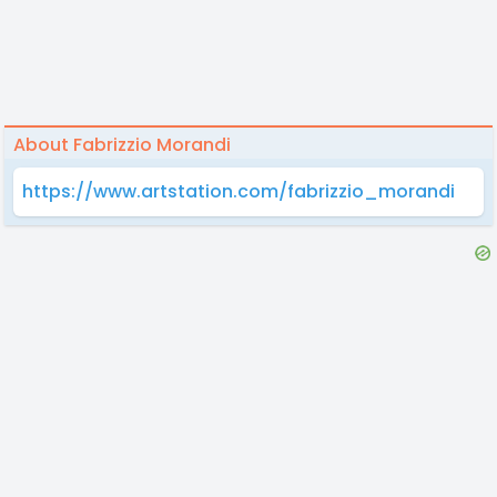
About Fabrizzio Morandi
https://www.artstation.com/fabrizzio_morandi