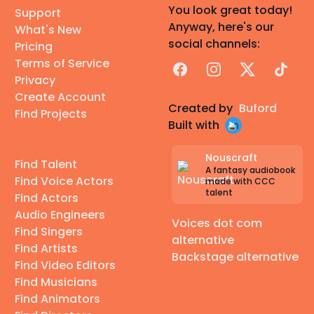
You look great today!
Support
Anyway, here's our
What's New
social channels:
Pricing
Terms of Service
Facebook
Instagram
X
TikTok
Privacy
Create Account
Created by
Buford
Find Projects
Built with
Nouscraft
Find Talent
A fantasy audiobook
Find Voice Actors
made with CCC
talent
Find Actors
Audio Engineers
Voices dot com
Find Singers
alternative
Find Artists
Backstage alternative
Find Video Editors
Find Musicians
Find Animators