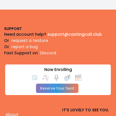
Footer
SUPPORT
Need account help?
support@castingcall.club
Or
request a feature
Or
report a bug
Fast Support on
Discord
Now Enrolling
Reserve Your Seat
IT'S LOVELY TO SEE YOU.
About