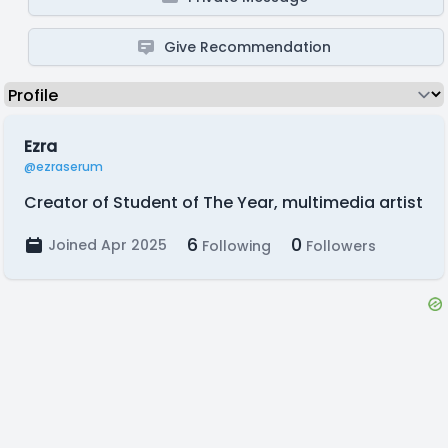
Give Recommendation
Ezra
@ezraserum
Creator of Student of The Year, multimedia artist
6
0
Joined Apr 2025
Following
Followers