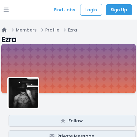
Find Jobs
Login
Sign Up
Open main menu
Members
Profile
Ezra
Home
Ezra
Follow
Private Message