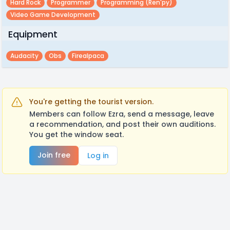
Hard Rock
Programmer
Programming (ren'py)
Video Game Development
Equipment
Audacity
Obs
Firealpaca
You're getting the tourist version.
Members can follow Ezra, send a message, leave
a recommendation, and post their own auditions.
You get the window seat.
Join free
Log in