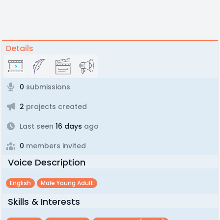
Details
0
submissions
2
projects created
Last seen
16 days
ago
0
members invited
Voice Description
English
Male Young Adult
Skills & Interests