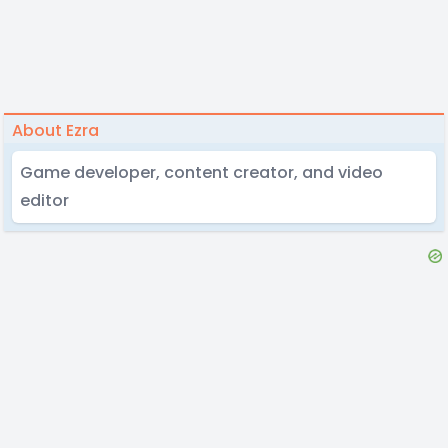
About Ezra
Game developer, content creator, and video
editor