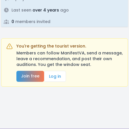
Last seen
over 4 years
ago
0
members invited
You're getting the tourist version.
Members can follow ManifestVA, send a message,
leave a recommendation, and post their own
auditions. You get the window seat.
Join free
Log in