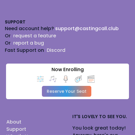
Footer
SUPPORT
Need account help?
support@castingcall.club
Or
request a feature
Or
report a bug
Fast Support on
Discord
Now Enrolling
Reserve Your Seat
IT'S LOVELY TO SEE YOU.
About
You look great today!
Support