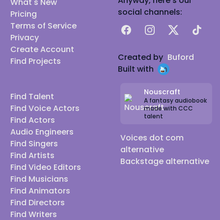
Anyway, here's our
What's New
social channels:
Pricing
Terms of Service
Facebook
Instagram
X
TikTok
Privacy
Create Account
Created by
Buford
Find Projects
Built with
Nouscraft
Find Talent
A fantasy audiobook
Find Voice Actors
made with CCC
talent
Find Actors
Audio Engineers
Voices dot com
Find Singers
alternative
Find Artists
Backstage alternative
Find Video Editors
Find Musicians
Find Animators
Find Directors
Find Writers