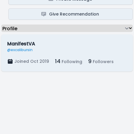
Give Recommendation
ManifestVA
@excalibursin
14
9
Joined Oct 2019
Following
Followers