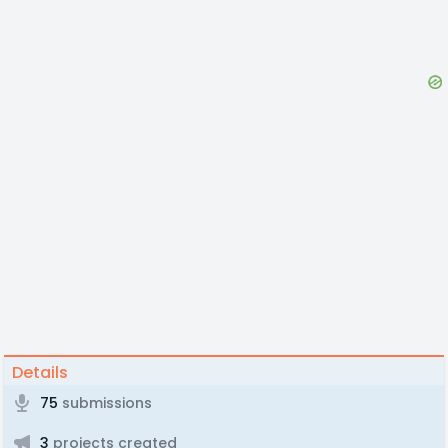
Details
75
submissions
3
projects created