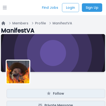
Find Jobs
Login
Sign Up
Open main menu
Members
Profile
ManifestVA
Home
ManifestVA
Follow
Private Message