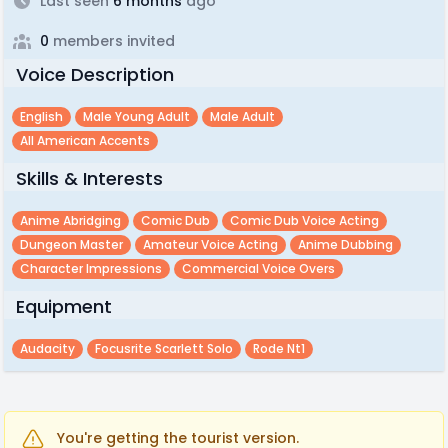
Last seen
6 months
ago
0
members invited
Voice Description
English
Male Young Adult
Male Adult
All American Accents
Skills & Interests
Anime Abridging
Comic Dub
Comic Dub Voice Acting
Dungeon Master
Amateur Voice Acting
Anime Dubbing
Character Impressions
Commercial Voice Overs
Equipment
Audacity
Focusrite Scarlett Solo
Rode Nt1
You're getting the tourist version.