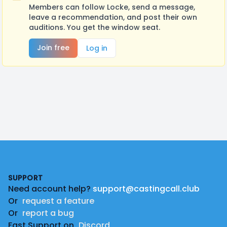
Members can follow Locke, send a message,
leave a recommendation, and post their own
auditions. You get the window seat.
Join free
Log in
Footer
SUPPORT
Need account help?
support@castingcall.club
Or
request a feature
Or
report a bug
Fast Support on
Discord