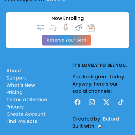
Now Enrolling
Reserve Your Seat
IT'S LOVELY TO SEE YOU.
About
You look great today!
Support
Anyway, here's our
What's New
social channels:
Pricing
Terms of Service
Facebook
Instagram
X
TikTok
Privacy
Create Account
Created by
Buford
Find Projects
Built with