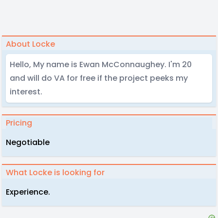
About Locke
Hello, My name is Ewan McConnaughey. I'm 20
and will do VA for free if the project peeks my
interest.
Pricing
Negotiable
What Locke is looking for
Experience.