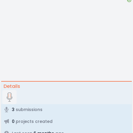
Details
3
submissions
0
projects created