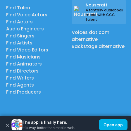
Nouscraft
Find Talent
A fantasy audiobook
Find Voice Actors
made with CCC
talent
Find Actors
Audio Engineers
Voices dot com
Find Singers
alternative
Find Artists
Backstage alternative
Find Video Editors
Find Musicians
Find Animators
Find Directors
Find Writers
Find Agents
Find Producers
© 2026 Casting Call Club. A few lefts, but All rights reserved.
The app is finally here.
×
Open app
It is way better than mobile web.