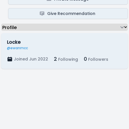
Give Recommendation
Locke
@ewanmcc
2
0
Joined Jun 2022
Following
Followers