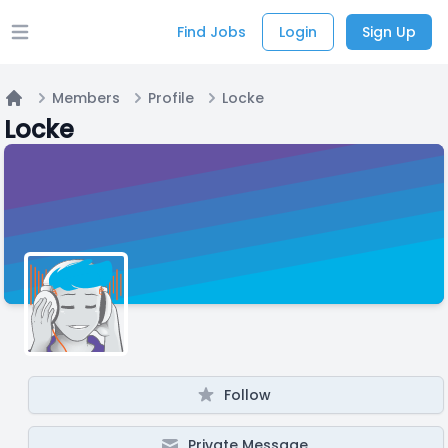
Find Jobs
Login
Sign Up
Open main menu
Members
Profile
Locke
Home
Locke
Follow
Private Message