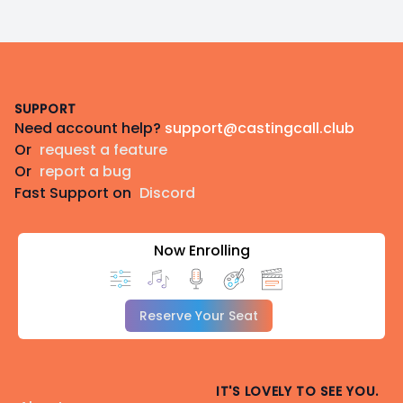
Footer
SUPPORT
Need account help?
support@castingcall.club
Or
request a feature
Or
report a bug
Fast Support on
Discord
Now Enrolling
Reserve Your Seat
IT'S LOVELY TO SEE YOU.