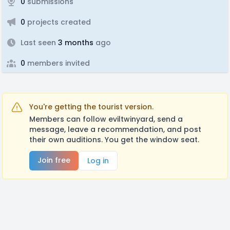
0
submissions
0
projects created
Last seen
3 months
ago
0
members invited
You're getting the tourist version.
Members can follow eviltwinyard, send a
message, leave a recommendation, and post
their own auditions. You get the window seat.
Join free
Log in