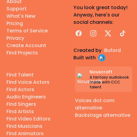
About
You look great today!
Support
Anyway, here's our
What's New
social channels:
Pricing
Terms of Service
Facebook
Instagram
X
TikTok
Privacy
Create Account
Created by
Buford
Find Projects
Built with
Nouscraft
Find Talent
A fantasy audiobook
Find Voice Actors
made with CCC
talent
Find Actors
Audio Engineers
Voices dot com
Find Singers
alternative
Find Artists
Backstage alternative
Find Video Editors
Find Musicians
Find Animators