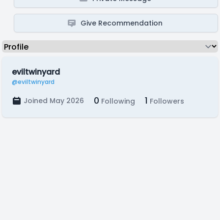
Give Recommendation
eviltwinyard
@eviltwinyard
0
1
Joined May 2026
Following
Followers