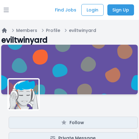
Find Jobs
Login
Sign Up
Open main menu
Members
Profile
eviltwinyard
Home
eviltwinyard
Follow
Private Message