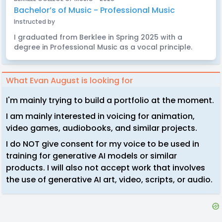
Bachelor’s of Music - Professional Music
Instructed by
I graduated from Berklee in Spring 2025 with a
degree in Professional Music as a vocal principle.
What Evan August is looking for
I'm mainly trying to build a portfolio at the moment.
I am mainly interested in voicing for animation,
video games, audiobooks, and similar projects.
I do NOT give consent for my voice to be used in
training for generative AI models or similar
products. I will also not accept work that involves
the use of generative AI art, video, scripts, or audio.