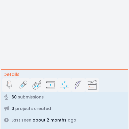
Details
60
submissions
0
projects created
Last seen
about 2 months
ago