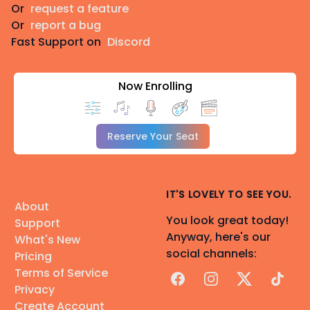
Or
request a feature
Or
report a bug
Fast Support on
Discord
Now Enrolling
Reserve Your Seat
IT'S LOVELY TO SEE YOU.
About
You look great today!
Support
Anyway, here's our
What's New
social channels:
Pricing
Terms of Service
Facebook
Instagram
X
TikTok
Privacy
Create Account