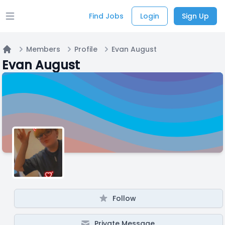
Find Jobs
Login
Sign Up
Open main menu
Members
Profile
Evan August
Home
Evan August
Follow
Private Message