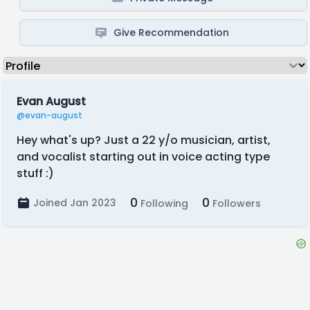
Give Recommendation
Evan August
@evan-august
Hey what's up? Just a 22 y/o musician, artist,
and vocalist starting out in voice acting type
stuff :)
0
0
Joined Jan 2023
Following
Followers