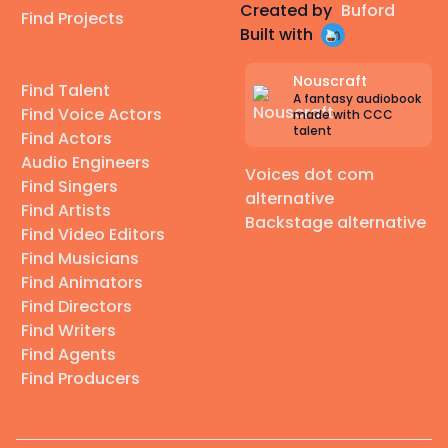
Created by
Buford
Find Projects
Built with
Nouscraft
Find Talent
A fantasy audiobook
Find Voice Actors
made with CCC
talent
Find Actors
Audio Engineers
Voices dot com
Find Singers
alternative
Find Artists
Backstage alternative
Find Video Editors
Find Musicians
Find Animators
Find Directors
Find Writers
Find Agents
Find Producers