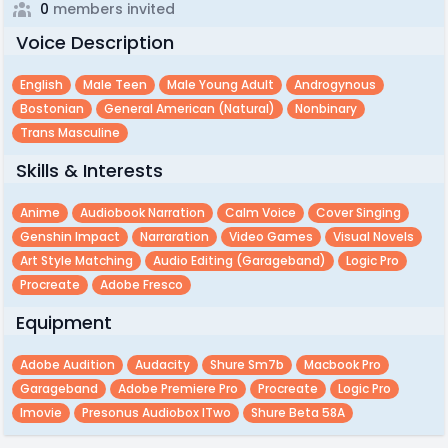
0
members invited
Voice Description
English
Male Teen
Male Young Adult
Androgynous
Bostonian
General American (natural)
Nonbinary
Trans Masculine
Skills & Interests
Anime
Audiobook Narration
Calm Voice
Cover Singing
Genshin Impact
Narraration
Video Games
Visual Novels
Art Style Matching
Audio Editing (garageband)
Logic Pro
Procreate
Adobe Fresco
Equipment
Adobe Audition
Audacity
Shure Sm7b
Macbook Pro
Garageband
Adobe Premiere Pro
Procreate
Logic Pro
Imovie
Presonus Audiobox ITwo
Shure Beta 58A