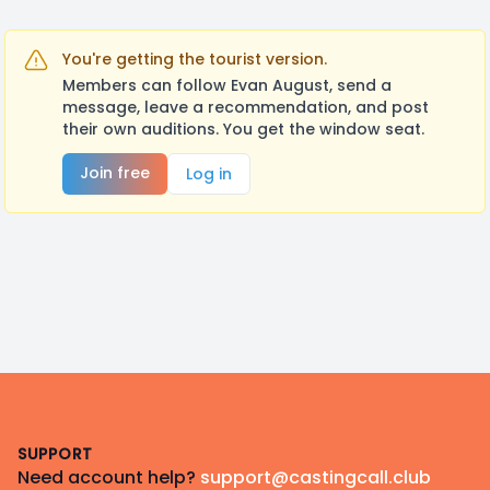
You're getting the tourist version.
Members can follow Evan August, send a
message, leave a recommendation, and post
their own auditions. You get the window seat.
Join free
Log in
Footer
SUPPORT
Need account help?
support@castingcall.club