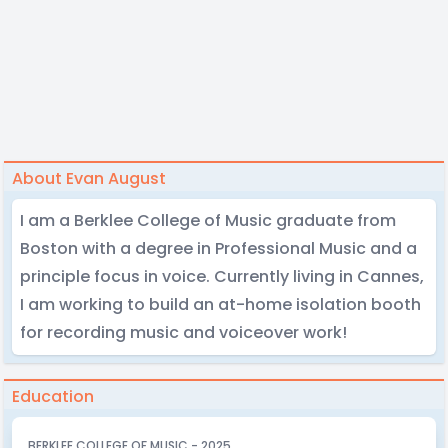
About Evan August
I am a Berklee College of Music graduate from
Boston with a degree in Professional Music and a
principle focus in voice. Currently living in Cannes,
I am working to build an at-home isolation booth
for recording music and voiceover work!
Education
BERKLEE COLLEGE OF MUSIC - 2025