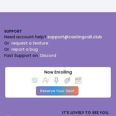
Footer
SUPPORT
Need account help?
support@castingcall.club
Or
request a feature
Or
report a bug
Fast Support on
Discord
Now Enrolling
Reserve Your Seat
IT'S LOVELY TO SEE YOU.