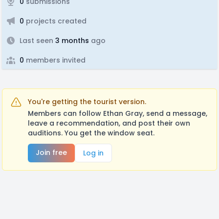
0
submissions
0
projects created
Last seen
3 months
ago
0
members invited
You're getting the tourist version.
Members can follow Ethan Gray, send a message,
leave a recommendation, and post their own
auditions. You get the window seat.
Join free
Log in