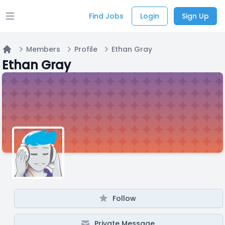
Find Jobs
Login
Sign Up
Open main menu
Members
Profile
Ethan Gray
Home
Ethan Gray
Follow
Private Message