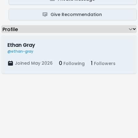
Give Recommendation
Ethan Gray
@ethan-gray
0
1
Joined May 2026
Following
Followers