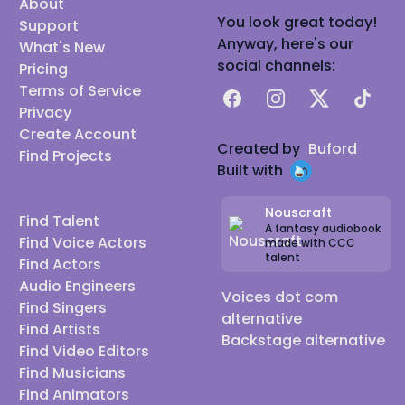
About
You look great today!
Support
Anyway, here's our
What's New
social channels:
Pricing
Terms of Service
Facebook
Instagram
X
TikTok
Privacy
Create Account
Created by
Buford
Find Projects
Built with
Nouscraft
Find Talent
A fantasy audiobook
Find Voice Actors
made with CCC
talent
Find Actors
Audio Engineers
Voices dot com
Find Singers
alternative
Find Artists
Backstage alternative
Find Video Editors
Find Musicians
Find Animators