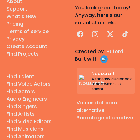
About
You look great today!
Support
Anyway, here's our
What's New
social channels:
Pricing
Terms of Service
Facebook
Instagram
X
TikTok
Privacy
Create Account
Created by
Buford
Find Projects
Built with
Nouscraft
Find Talent
A fantasy audiobook
Find Voice Actors
made with CCC
talent
Find Actors
Audio Engineers
Voices dot com
Find Singers
alternative
Find Artists
Backstage alternative
Find Video Editors
Find Musicians
Find Animators