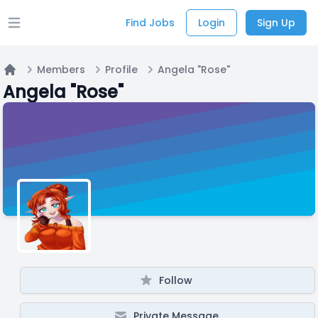
Find Jobs
Login
Sign Up
Open main menu
Members
Profile
Angela "Rose"
Home
Angela "Rose"
Follow
Private Message