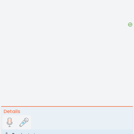
Details