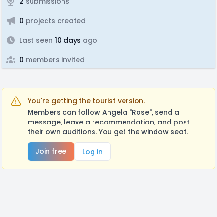
2
submissions
0
projects created
Last seen
10 days
ago
0
members invited
You're getting the tourist version.
Members can follow Angela "Rose", send a
message, leave a recommendation, and post
their own auditions. You get the window seat.
Join free
Log in