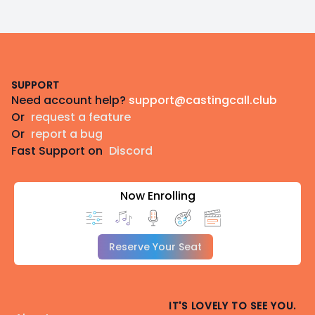
Footer
SUPPORT
Need account help?
support@castingcall.club
Or
request a feature
Or
report a bug
Fast Support on
Discord
Now Enrolling
Reserve Your Seat
IT'S LOVELY TO SEE YOU.