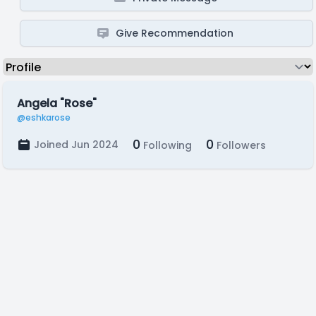
Give Recommendation
Angela "Rose"
@eshkarose
0
0
Joined Jun 2024
Following
Followers