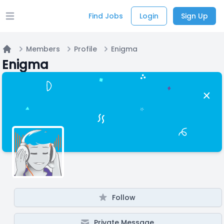
Find Jobs
Login
Sign Up
Open main menu
Members
Profile
Enigma
Home
Enigma
Follow
Private Message