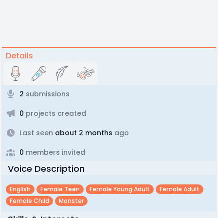
Details
2
submissions
0
projects created
Last seen
about 2 months
ago
0
members invited
Voice Description
English
Female Teen
Female Young Adult
Female Adult
Female Child
Monster