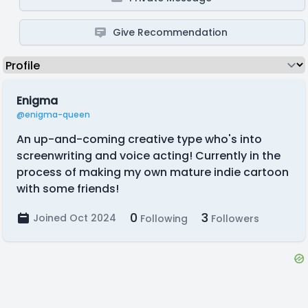
Give Recommendation
Enigma
@enigma-queen
An up-and-coming creative type who's into
screenwriting and voice acting! Currently in the
process of making my own mature indie cartoon
with some friends!
0
3
Joined Oct 2024
Following
Followers