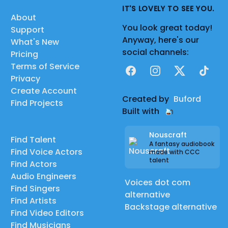
IT'S LOVELY TO SEE YOU.
About
You look great today!
Support
Anyway, here's our
What's New
social channels:
Pricing
Terms of Service
Facebook
Instagram
X
TikTok
Privacy
Create Account
Created by
Buford
Find Projects
Built with
Nouscraft
Find Talent
A fantasy audiobook
Find Voice Actors
made with CCC
talent
Find Actors
Audio Engineers
Voices dot com
Find Singers
alternative
Find Artists
Backstage alternative
Find Video Editors
Find Musicians