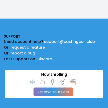
Footer
SUPPORT
Need account help?
support@castingcall.club
Or
request a feature
Or
report a bug
Fast Support on
Discord
Now Enrolling
Reserve Your Seat