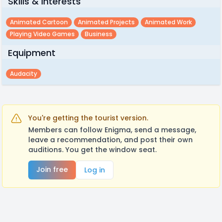
Skills & Interests
Animated Cartoon
Animated Projects
Animated Work
Playing Video Games
Business
Equipment
Audacity
You're getting the tourist version.
Members can follow Enigma, send a message,
leave a recommendation, and post their own
auditions. You get the window seat.
Join free
Log in